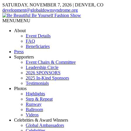
SATURDAY, NOVEMBER 7, 2026 | DENVER, CO
development@globaldownsyndrome.org
MENU
MENU
About
Event Details
FAQ
Beneficiaries
Press
Supporters
Event Chairs & Committee
Leadership Circle
2026 SPONSORS
2025 In-Kind Sponsors
Testimonials
Photos
Highlights
Step & Repeat
Runway
Ballroom
Videos
Celebrities & Award Winners
Global Ambassadors
Celebrities