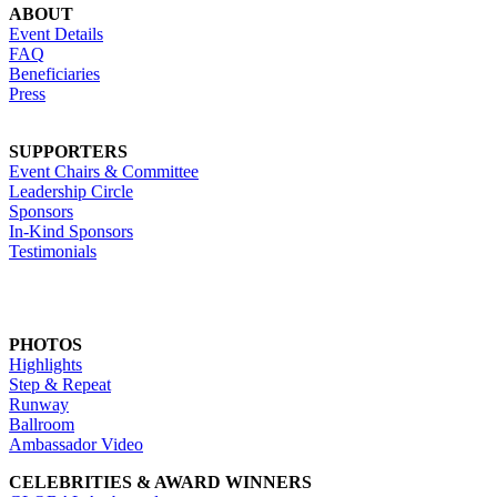
ABOUT
Event Details
FAQ
Beneficiaries
Press
SUPPORTERS
Event Chairs & Committee
Leadership Circle
Sponsors
In-Kind Sponsors
Testimonials
PHOTOS
Highlights
Step & Repeat
Runway
Ballroom
Ambassador Video
CELEBRITIES & AWARD WINNERS