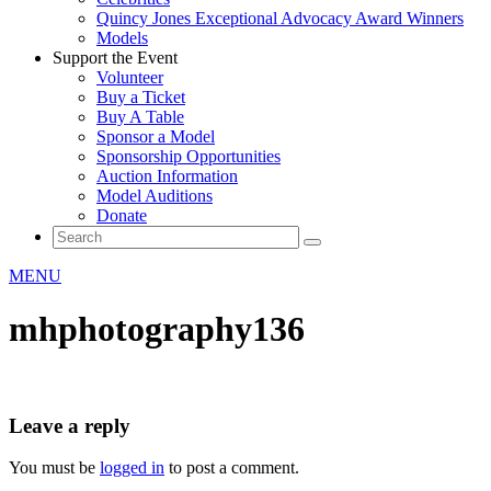
Quincy Jones Exceptional Advocacy Award Winners
Models
Support the Event
Volunteer
Buy a Ticket
Buy A Table
Sponsor a Model
Sponsorship Opportunities
Auction Information
Model Auditions
Donate
MENU
mhphotography136
Leave a reply
You must be
logged in
to post a comment.