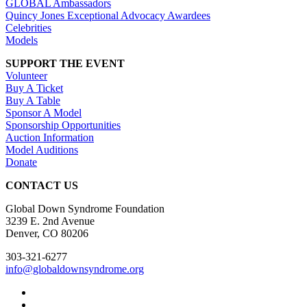
GLOBAL Ambassadors
Quincy Jones Exceptional Advocacy Awardees
Celebrities
Models
SUPPORT THE EVENT
Volunteer
Buy A Ticket
Buy A Table
Sponsor A Model
Sponsorship Opportunities
Auction Information
Model Auditions
Donate
CONTACT US
Global Down Syndrome Foundation
3239 E. 2nd Avenue
Denver, CO 80206
303-321-6277
info@globaldownsyndrome.org