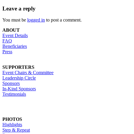
Leave a reply
You must be
logged in
to post a comment.
ABOUT
Event Details
FAQ
Beneficiaries
Press
SUPPORTERS
Event Chairs & Committee
Leadership Circle
Sponsors
In-Kind Sponsors
Testimonials
PHOTOS
Highlights
Step & Repeat