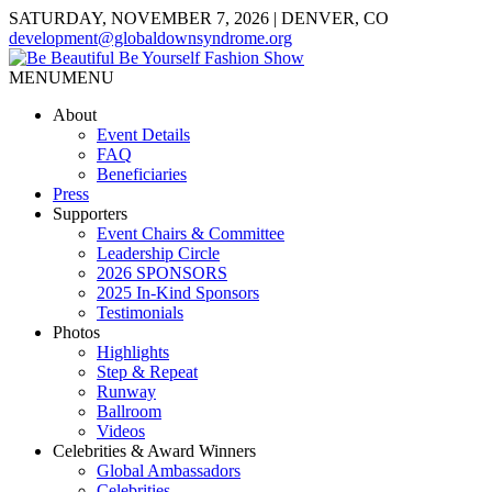
SATURDAY, NOVEMBER 7, 2026 | DENVER, CO
development@globaldownsyndrome.org
MENU
MENU
About
Event Details
FAQ
Beneficiaries
Press
Supporters
Event Chairs & Committee
Leadership Circle
2026 SPONSORS
2025 In-Kind Sponsors
Testimonials
Photos
Highlights
Step & Repeat
Runway
Ballroom
Videos
Celebrities & Award Winners
Global Ambassadors
Celebrities