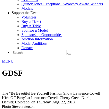
Quincy Jones Exceptional Advocacy Award Winners
Models
Support the Event
Volunteer
Buy a Ticket
Buy A Table
Sponsor a Model
Sponsorship Opportunities
Auction Information
Model Auditions
Donate
MENU
GDSF
The “Be Beautiful Be Yourself Fashion Show Lawrence Covell
Kick Off Party” at Lawrence Covell, Cherry Creek North, in
Denver, Colorado, on Thursday, Aug. 22, 2013.
Photo Steve Peterson