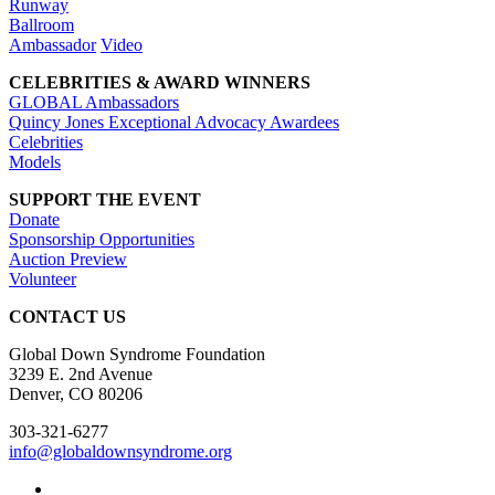
Runway
Ballroom
Ambassador
Video
CELEBRITIES & AWARD WINNERS
GLOBAL Ambassadors
Quincy Jones Exceptional Advocacy Awardees
Celebrities
Models
SUPPORT THE EVENT
Donate
Sponsorship Opportunities
Auction Preview
Volunteer
CONTACT US
Global Down Syndrome Foundation
3239 E. 2nd Avenue
Denver, CO 80206
303-321-6277
info@globaldownsyndrome.org