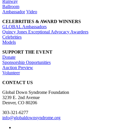
Runway
Ballroom
Ambassador
Video
CELEBRITIES & AWARD WINNERS
GLOBAL Ambassadors
Quincy Jones Exceptional Advocacy Awardees
Celebrities
Models
SUPPORT THE EVENT
Donate
Sponsorship Opportunities
Auction Preview
Volunteer
CONTACT US
Global Down Syndrome Foundation
3239 E. 2nd Avenue
Denver, CO 80206
303-321-6277
info@globaldownsyndrome.org