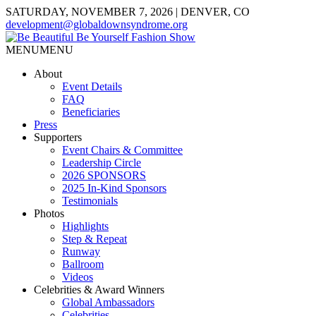
SATURDAY, NOVEMBER 7, 2026 | DENVER, CO
development@globaldownsyndrome.org
MENU
MENU
About
Event Details
FAQ
Beneficiaries
Press
Supporters
Event Chairs & Committee
Leadership Circle
2026 SPONSORS
2025 In-Kind Sponsors
Testimonials
Photos
Highlights
Step & Repeat
Runway
Ballroom
Videos
Celebrities & Award Winners
Global Ambassadors
Celebrities