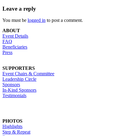
Leave a reply
You must be
logged in
to post a comment.
ABOUT
Event Details
FAQ
Beneficiaries
Press
SUPPORTERS
Event Chairs & Committee
Leadership Circle
Sponsors
In-Kind Sponsors
Testimonials
PHOTOS
Highlights
Step & Repeat