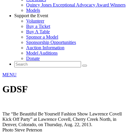
Quincy Jones Exceptional Advocacy Award Winners
Models
Support the Event
Volunteer
Buy a Ticket
Buy A Table
Sponsor a Model
Sponsorship Opportunities
Auction Information
Model Auditions
Donate
MENU
GDSF
The “Be Beautiful Be Yourself Fashion Show Lawrence Covell
Kick Off Party” at Lawrence Covell, Cherry Creek North, in
Denver, Colorado, on Thursday, Aug. 22, 2013.
Photo Steve Peterson