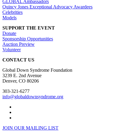
GLOBAL Ambassadors
Quincy Jones Exceptional Advocacy Awardees
Celebrities
Models
SUPPORT THE EVENT
Donate
Sponsorship Opportunities
Auction Preview
Volunteer
CONTACT US
Global Down Syndrome Foundation
3239 E. 2nd Avenue
Denver, CO 80206
303-321-6277
info@globaldownsyndrome.org
JOIN OUR MAILING LIST