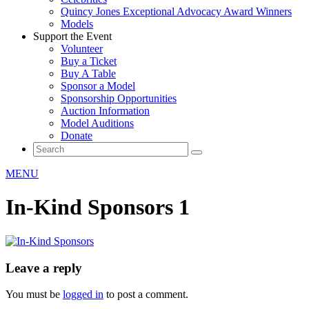
Quincy Jones Exceptional Advocacy Award Winners
Models
Support the Event
Volunteer
Buy a Ticket
Buy A Table
Sponsor a Model
Sponsorship Opportunities
Auction Information
Model Auditions
Donate
MENU
In-Kind Sponsors 1
Leave a reply
You must be
logged in
to post a comment.