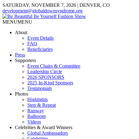
SATURDAY, NOVEMBER 7, 2026 | DENVER, CO
development@globaldownsyndrome.org
MENU
MENU
About
Event Details
FAQ
Beneficiaries
Press
Supporters
Event Chairs & Committee
Leadership Circle
2026 SPONSORS
2025 In-Kind Sponsors
Testimonials
Photos
Highlights
Step & Repeat
Runway
Ballroom
Videos
Celebrities & Award Winners
Global Ambassadors
Celebrities