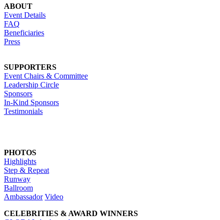
ABOUT
Event Details
FAQ
Beneficiaries
Press
SUPPORTERS
Event Chairs & Committee
Leadership Circle
Sponsors
In-Kind Sponsors
Testimonials
PHOTOS
Highlights
Step & Repeat
Runway
Ballroom
Ambassador
Video
CELEBRITIES & AWARD WINNERS