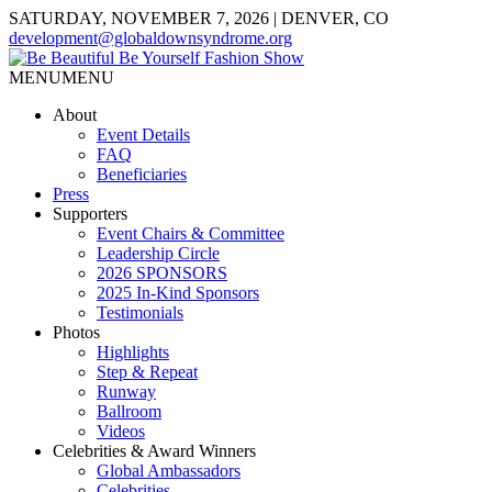
SATURDAY, NOVEMBER 7, 2026 | DENVER, CO
development@globaldownsyndrome.org
MENU
MENU
About
Event Details
FAQ
Beneficiaries
Press
Supporters
Event Chairs & Committee
Leadership Circle
2026 SPONSORS
2025 In-Kind Sponsors
Testimonials
Photos
Highlights
Step & Repeat
Runway
Ballroom
Videos
Celebrities & Award Winners
Global Ambassadors
Celebrities