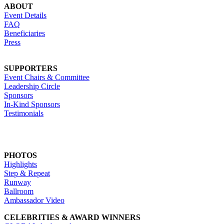
ABOUT
Event Details
FAQ
Beneficiaries
Press
SUPPORTERS
Event Chairs & Committee
Leadership Circle
Sponsors
In-Kind Sponsors
Testimonials
PHOTOS
Highlights
Step & Repeat
Runway
Ballroom
Ambassador Video
CELEBRITIES & AWARD WINNERS