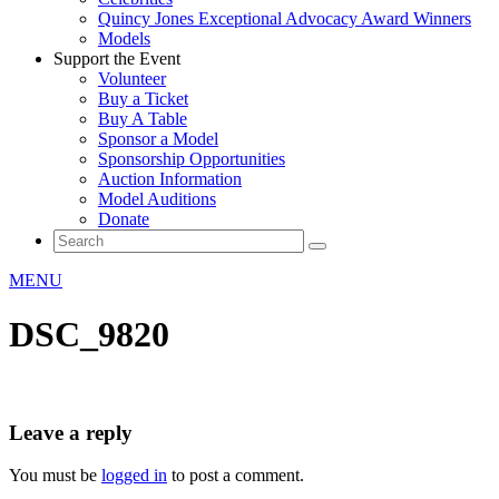
Quincy Jones Exceptional Advocacy Award Winners
Models
Support the Event
Volunteer
Buy a Ticket
Buy A Table
Sponsor a Model
Sponsorship Opportunities
Auction Information
Model Auditions
Donate
MENU
DSC_9820
Leave a reply
You must be
logged in
to post a comment.