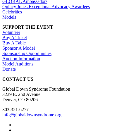
GLOBAL Ambassadors
Quincy Jones Exceptional Advocacy Awardees
Celebrities
Models
SUPPORT THE EVENT
Volunteer
Buy A Ticket
Buy A Table
Sponsor A Model
Sponsorship Opportunities
Auction Information
Model Auditions
Donate
CONTACT US
Global Down Syndrome Foundation
3239 E. 2nd Avenue
Denver, CO 80206
303-321-6277
info@globaldownsyndrome.org