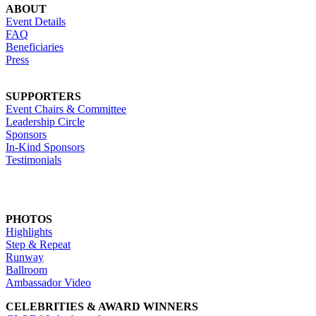
ABOUT
Event Details
FAQ
Beneficiaries
Press
SUPPORTERS
Event Chairs & Committee
Leadership Circle
Sponsors
In-Kind Sponsors
Testimonials
PHOTOS
Highlights
Step & Repeat
Runway
Ballroom
Ambassador Video
CELEBRITIES & AWARD WINNERS