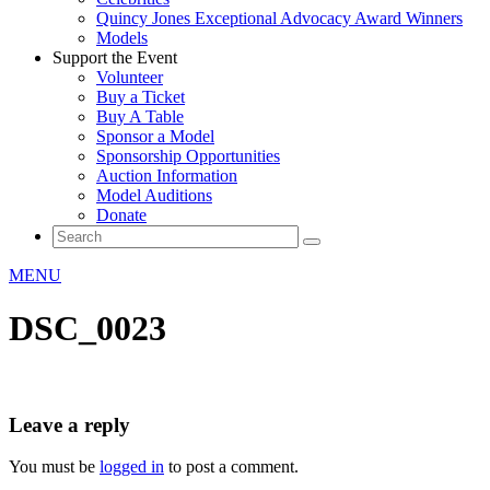
Quincy Jones Exceptional Advocacy Award Winners
Models
Support the Event
Volunteer
Buy a Ticket
Buy A Table
Sponsor a Model
Sponsorship Opportunities
Auction Information
Model Auditions
Donate
MENU
DSC_0023
Leave a reply
You must be
logged in
to post a comment.