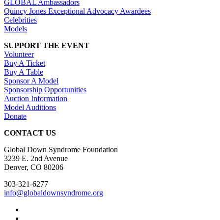
GLOBAL Ambassadors
Quincy Jones Exceptional Advocacy Awardees
Celebrities
Models
SUPPORT THE EVENT
Volunteer
Buy A Ticket
Buy A Table
Sponsor A Model
Sponsorship Opportunities
Auction Information
Model Auditions
Donate
CONTACT US
Global Down Syndrome Foundation
3239 E. 2nd Avenue
Denver, CO 80206
303-321-6277
info@globaldownsyndrome.org