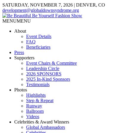
SATURDAY, NOVEMBER 7, 2026 | DENVER, CO
development@globaldownsyndrome.org
MENU
MENU
About
Event Details
FAQ
Beneficiaries
Press
Supporters
Event Chairs & Committee
Leadership Circle
2026 SPONSORS
2025 In-Kind Sponsors
Testimonials
Photos
Highlights
Step & Repeat
Runway
Ballroom
Videos
Celebrities & Award Winners
Global Ambassadors
Celebrities