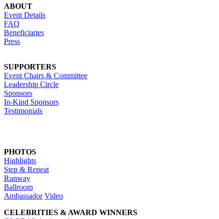
ABOUT
Event Details
FAQ
Beneficiaries
Press
SUPPORTERS
Event Chairs & Committee
Leadership Circle
Sponsors
In-Kind Sponsors
Testimonials
PHOTOS
Highlights
Step & Repeat
Runway
Ballroom
Ambassador
Video
CELEBRITIES & AWARD WINNERS