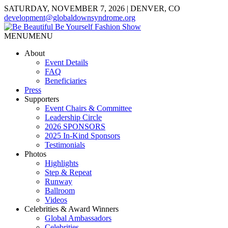
SATURDAY, NOVEMBER 7, 2026 | DENVER, CO
development@globaldownsyndrome.org
MENU
MENU
About
Event Details
FAQ
Beneficiaries
Press
Supporters
Event Chairs & Committee
Leadership Circle
2026 SPONSORS
2025 In-Kind Sponsors
Testimonials
Photos
Highlights
Step & Repeat
Runway
Ballroom
Videos
Celebrities & Award Winners
Global Ambassadors
Celebrities