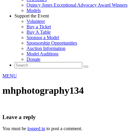
Quincy Jones Exceptional Advocacy Award Winners
Models
Support the Event
Volunteer
Buy a Ticket
Buy A Table
Sponsor a Model
Sponsorship Opportunities
Auction Information
Model Auditions
Donate
MENU
mhphotography134
Leave a reply
You must be
logged in
to post a comment.