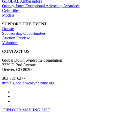
GLOBAL Ambassadors
Quincy Jones Exceptional Advocacy Awardees
Celebrities
Models
SUPPORT THE EVENT
Donate
Sponsorship Opportunities
Auction Preview
Volunteer
CONTACT US
Global Down Syndrome Foundation
3239 E. 2nd Avenue
Denver, CO 80206
303-321-6277
info@globaldownsyndrome.org
JOIN OUR MAILING LIST