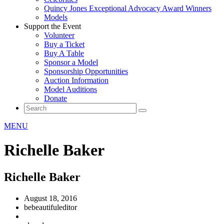
Quincy Jones Exceptional Advocacy Award Winners
Models
Support the Event
Volunteer
Buy a Ticket
Buy A Table
Sponsor a Model
Sponsorship Opportunities
Auction Information
Model Auditions
Donate
MENU
Richelle Baker
Richelle Baker
August 18, 2016
bebeautifuleditor