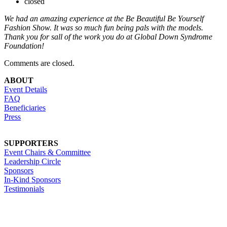
closed
We had an amazing experience at the Be Beautiful Be Yourself
Fashion Show. It was so much fun being pals with the models.
Thank you for sall of the work you do at Global Down Syndrome
Foundation!
Comments are closed.
ABOUT
Event Details
FAQ
Beneficiaries
Press
SUPPORTERS
Event Chairs & Committee
Leadership Circle
Sponsors
In-Kind Sponsors
Testimonials