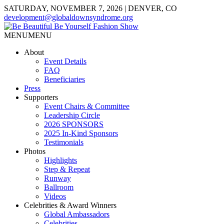
SATURDAY, NOVEMBER 7, 2026 | DENVER, CO
development@globaldownsyndrome.org
MENU
MENU
About
Event Details
FAQ
Beneficiaries
Press
Supporters
Event Chairs & Committee
Leadership Circle
2026 SPONSORS
2025 In-Kind Sponsors
Testimonials
Photos
Highlights
Step & Repeat
Runway
Ballroom
Videos
Celebrities & Award Winners
Global Ambassadors
Celebrities