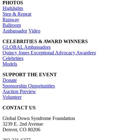
PHOTOS
Highlights
Step & Repeat
Runway
Ballroom
Ambassador
Video
CELEBRITIES & AWARD WINNERS
GLOBAL Ambassadors
Quincy Jones Exceptional Advocacy Awardees
Celebrities
Models
SUPPORT THE EVENT
Donate
Sponsorship Opportunities
Auction Preview
Volunteer
CONTACT US
Global Down Syndrome Foundation
3239 E. 2nd Avenue
Denver, CO 80206