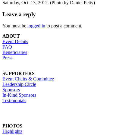
Saturday, Oct. 13, 2012. (Photo by Daniel Petty)
Leave a reply
You must be
logged in
to post a comment.
ABOUT
Event Details
FAQ
Beneficiaries
Press
SUPPORTERS
Event Chairs & Committee
Leadership Circle
Sponsors
In-Kind Sponsors
Testimonials
PHOTOS
Highlights