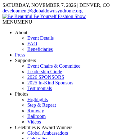
SATURDAY, NOVEMBER 7, 2026 | DENVER, CO
development@globaldownsyndrome.org
MENU
MENU
About
Event Details
FAQ
Beneficiaries
Press
Supporters
Event Chairs & Committee
Leadership Circle
2026 SPONSORS
2025 In-Kind Sponsors
Testimonials
Photos
Highlights
Step & Repeat
Runway
Ballroom
Videos
Celebrities & Award Winners
Global Ambassadors
Celebrities