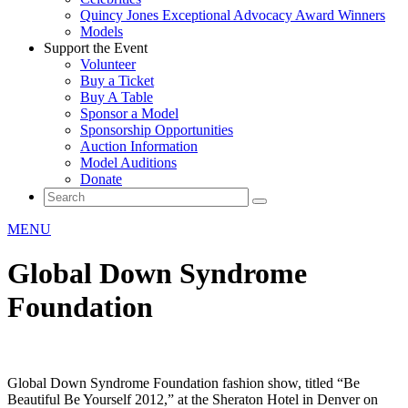
Quincy Jones Exceptional Advocacy Award Winners
Models
Support the Event
Volunteer
Buy a Ticket
Buy A Table
Sponsor a Model
Sponsorship Opportunities
Auction Information
Model Auditions
Donate
MENU
Global Down Syndrome
Foundation
Global Down Syndrome Foundation fashion show, titled “Be
Beautiful Be Yourself 2012,” at the Sheraton Hotel in Denver on