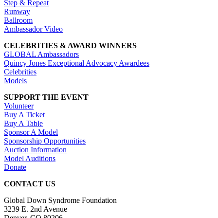
Step & Repeat
Runway
Ballroom
Ambassador Video
CELEBRITIES & AWARD WINNERS
GLOBAL Ambassadors
Quincy Jones Exceptional Advocacy Awardees
Celebrities
Models
SUPPORT THE EVENT
Volunteer
Buy A Ticket
Buy A Table
Sponsor A Model
Sponsorship Opportunities
Auction Information
Model Auditions
Donate
CONTACT US
Global Down Syndrome Foundation
3239 E. 2nd Avenue
Denver, CO 80206