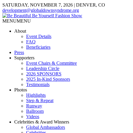
SATURDAY, NOVEMBER 7, 2026 | DENVER, CO
development@globaldownsyndrome.org
MENU
MENU
About
Event Details
FAQ
Beneficiaries
Press
Supporters
Event Chairs & Committee
Leadership Circle
2026 SPONSORS
2025 In-Kind Sponsors
Testimonials
Photos
Highlights
Step & Repeat
Runway
Ballroom
Videos
Celebrities & Award Winners
Global Ambassadors
Celebrities