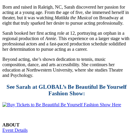
Born and raised in Raleigh, NC, Sarah discovered her passion for
acting at a young age. From the age of five, she immersed herself in
theater, but it was watching
Matilda the Musical
on Broadway at
eight that truly sparked her desire to pursue acting professionally.
Sarah booked her first acting role at 12, portraying an orphan in a
regional production of
Annie
. This experience on a larger stage with
professional actors and a fast-paced production schedule solidified
her determination to pursue acting as a career.
Beyond acting, she’s shown dedication to tennis, music
composition, dance, and arts accessibility. She continues her
education at Northwestern University, where she studies Theatre
and Psychology.
See Sarah at GLOBAL’s Be Beautiful Be Yourself
Fashion Show:
ABOUT
Event Details