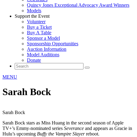
Quincy Jones Exceptional Advocacy Award Winners
Models
Support the Event
Volunteer
Buy a Ticket
Buy A Table
Sponsor a Model
Sponsorship Opportunities
Auction Information
Model Auditions
Donate
MENU
Sarah Bock
Sarah Bock
Sarah Bock stars as Miss Huang in the second season of Apple
TV+’s Emmy-nominated series
Severance
and appears as Gracie in
Hulu’s upcoming
Buffy the Vampire Slayer
reboot.