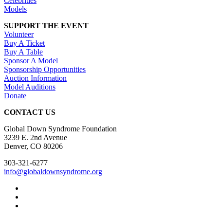
Celebrities
Models
SUPPORT THE EVENT
Volunteer
Buy A Ticket
Buy A Table
Sponsor A Model
Sponsorship Opportunities
Auction Information
Model Auditions
Donate
CONTACT US
Global Down Syndrome Foundation
3239 E. 2nd Avenue
Denver, CO 80206
303-321-6277
info@globaldownsyndrome.org