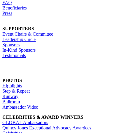
FAQ
Beneficiaries
Press
SUPPORTERS
Event Chairs & Committee
Leadership Circle
Sponsors
In-Kind Sponsors
Testimonials
PHOTOS
Highlights
Step & Repeat
Runway
Ballroom
Ambassador Video
CELEBRITIES & AWARD WINNERS
GLOBAL Ambassadors
Quincy Jones Exceptional Advocacy Awardees