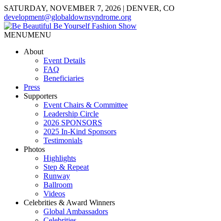
SATURDAY, NOVEMBER 7, 2026 | DENVER, CO
development@globaldownsyndrome.org
MENU
MENU
About
Event Details
FAQ
Beneficiaries
Press
Supporters
Event Chairs & Committee
Leadership Circle
2026 SPONSORS
2025 In-Kind Sponsors
Testimonials
Photos
Highlights
Step & Repeat
Runway
Ballroom
Videos
Celebrities & Award Winners
Global Ambassadors
Celebrities