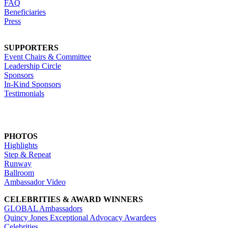
FAQ
Beneficiaries
Press
SUPPORTERS
Event Chairs & Committee
Leadership Circle
Sponsors
In-Kind Sponsors
Testimonials
PHOTOS
Highlights
Step & Repeat
Runway
Ballroom
Ambassador Video
CELEBRITIES & AWARD WINNERS
GLOBAL Ambassadors
Quincy Jones Exceptional Advocacy Awardees
Celebrities