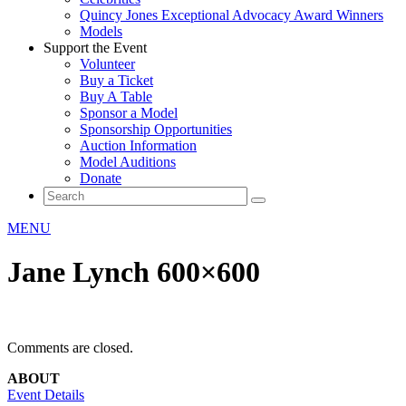
Quincy Jones Exceptional Advocacy Award Winners
Models
Support the Event
Volunteer
Buy a Ticket
Buy A Table
Sponsor a Model
Sponsorship Opportunities
Auction Information
Model Auditions
Donate
MENU
Jane Lynch 600×600
Comments are closed.
ABOUT
Event Details