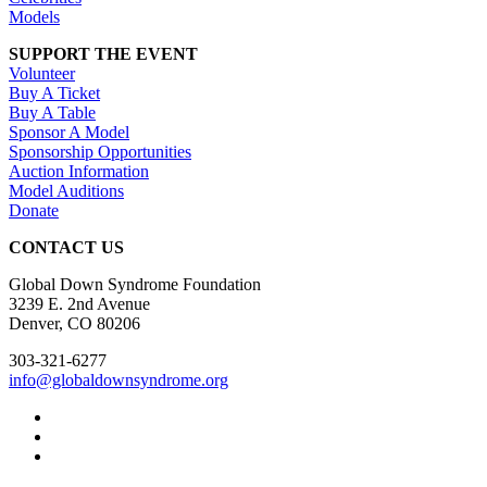
Models
SUPPORT THE EVENT
Volunteer
Buy A Ticket
Buy A Table
Sponsor A Model
Sponsorship Opportunities
Auction Information
Model Auditions
Donate
CONTACT US
Global Down Syndrome Foundation
3239 E. 2nd Avenue
Denver, CO 80206
303-321-6277
info@globaldownsyndrome.org