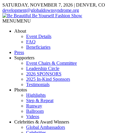
SATURDAY, NOVEMBER 7, 2026 | DENVER, CO
development@globaldownsyndrome.org
MENU
MENU
About
Event Details
FAQ
Beneficiaries
Press
Supporters
Event Chairs & Committee
Leadership Circle
2026 SPONSORS
2025 In-Kind Sponsors
Testimonials
Photos
Highlights
Step & Repeat
Runway
Ballroom
Videos
Celebrities & Award Winners
Global Ambassadors
Celebrities