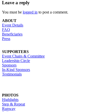
Leave a reply
You must be
logged in
to post a comment.
ABOUT
Event Details
FAQ
Beneficiaries
Press
SUPPORTERS
Event Chairs & Committee
Leadership Circle
Sponsors
In-Kind Sponsors
Testimonials
PHOTOS
Highlights
Step & Repeat
Runway