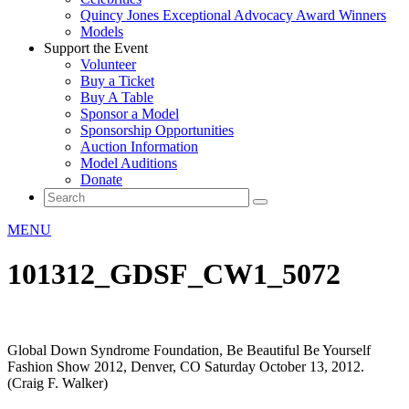
Quincy Jones Exceptional Advocacy Award Winners
Models
Support the Event
Volunteer
Buy a Ticket
Buy A Table
Sponsor a Model
Sponsorship Opportunities
Auction Information
Model Auditions
Donate
MENU
101312_GDSF_CW1_5072
Global Down Syndrome Foundation, Be Beautiful Be Yourself
Fashion Show 2012, Denver, CO Saturday October 13, 2012.
(Craig F. Walker)