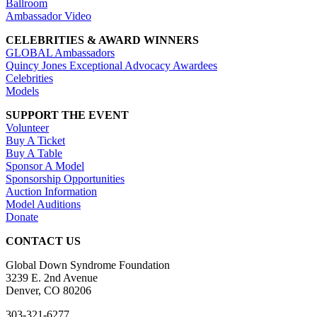
Ballroom
Ambassador Video
CELEBRITIES & AWARD WINNERS
GLOBAL Ambassadors
Quincy Jones Exceptional Advocacy Awardees
Celebrities
Models
SUPPORT THE EVENT
Volunteer
Buy A Ticket
Buy A Table
Sponsor A Model
Sponsorship Opportunities
Auction Information
Model Auditions
Donate
CONTACT US
Global Down Syndrome Foundation
3239 E. 2nd Avenue
Denver, CO 80206
303-321-6277