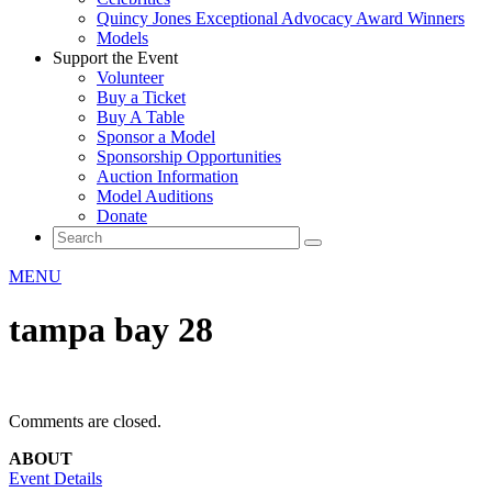
Quincy Jones Exceptional Advocacy Award Winners
Models
Support the Event
Volunteer
Buy a Ticket
Buy A Table
Sponsor a Model
Sponsorship Opportunities
Auction Information
Model Auditions
Donate
MENU
tampa bay 28
Comments are closed.
ABOUT
Event Details