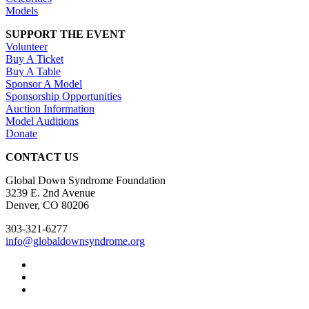
Models
SUPPORT THE EVENT
Volunteer
Buy A Ticket
Buy A Table
Sponsor A Model
Sponsorship Opportunities
Auction Information
Model Auditions
Donate
CONTACT US
Global Down Syndrome Foundation
3239 E. 2nd Avenue
Denver, CO 80206
303-321-6277
info@globaldownsyndrome.org