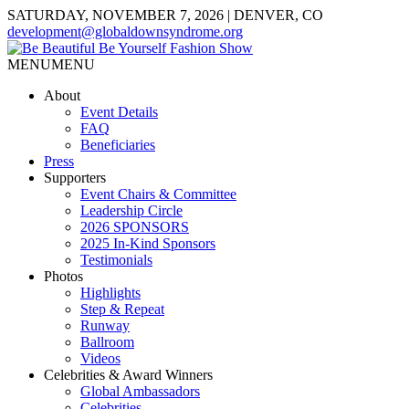
SATURDAY, NOVEMBER 7, 2026 | DENVER, CO
development@globaldownsyndrome.org
MENU
MENU
About
Event Details
FAQ
Beneficiaries
Press
Supporters
Event Chairs & Committee
Leadership Circle
2026 SPONSORS
2025 In-Kind Sponsors
Testimonials
Photos
Highlights
Step & Repeat
Runway
Ballroom
Videos
Celebrities & Award Winners
Global Ambassadors
Celebrities