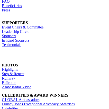
FAQ
Beneficiaries
Press
SUPPORTERS
Event Chairs & Committee
Leadership Circle
Sponsors
In-Kind Sponsors
Testimonials
PHOTOS
Highlights
Step & Repeat
Runway
Ballroom
Ambassador Video
CELEBRITIES & AWARD WINNERS
GLOBAL Ambassadors
Quincy Jones Exceptional Advocacy Awardees
Celebrities