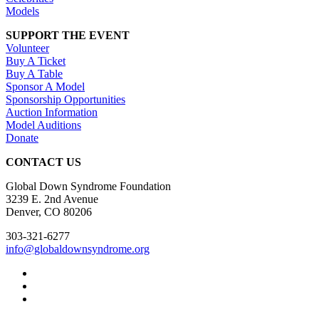
Models
SUPPORT THE EVENT
Volunteer
Buy A Ticket
Buy A Table
Sponsor A Model
Sponsorship Opportunities
Auction Information
Model Auditions
Donate
CONTACT US
Global Down Syndrome Foundation
3239 E. 2nd Avenue
Denver, CO 80206
303-321-6277
info@globaldownsyndrome.org