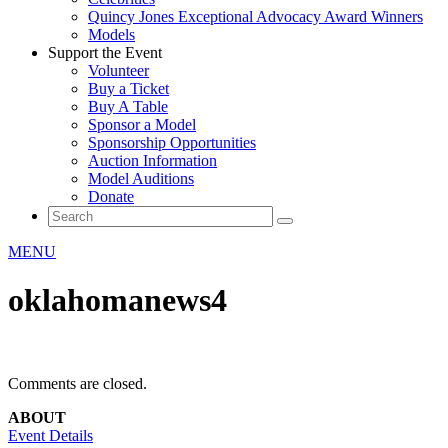
Quincy Jones Exceptional Advocacy Award Winners
Models
Support the Event
Volunteer
Buy a Ticket
Buy A Table
Sponsor a Model
Sponsorship Opportunities
Auction Information
Model Auditions
Donate
MENU
oklahomanews4
Comments are closed.
ABOUT
Event Details