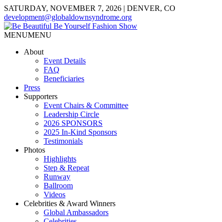
SATURDAY, NOVEMBER 7, 2026 | DENVER, CO
development@globaldownsyndrome.org
MENU
MENU
About
Event Details
FAQ
Beneficiaries
Press
Supporters
Event Chairs & Committee
Leadership Circle
2026 SPONSORS
2025 In-Kind Sponsors
Testimonials
Photos
Highlights
Step & Repeat
Runway
Ballroom
Videos
Celebrities & Award Winners
Global Ambassadors
Celebrities