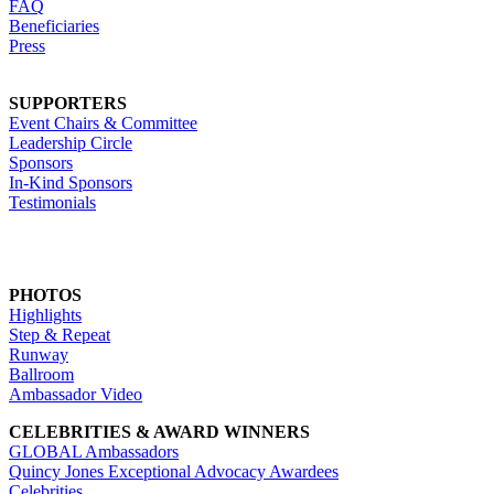
FAQ
Beneficiaries
Press
SUPPORTERS
Event Chairs & Committee
Leadership Circle
Sponsors
In-Kind Sponsors
Testimonials
PHOTOS
Highlights
Step & Repeat
Runway
Ballroom
Ambassador Video
CELEBRITIES & AWARD WINNERS
GLOBAL Ambassadors
Quincy Jones Exceptional Advocacy Awardees
Celebrities