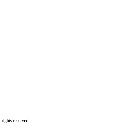
rights reserved.