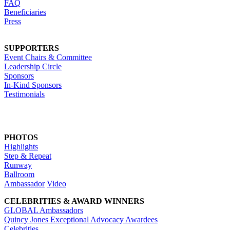
FAQ
Beneficiaries
Press
SUPPORTERS
Event Chairs & Committee
Leadership Circle
Sponsors
In-Kind Sponsors
Testimonials
PHOTOS
Highlights
Step & Repeat
Runway
Ballroom
Ambassador
Video
CELEBRITIES & AWARD WINNERS
GLOBAL Ambassadors
Quincy Jones Exceptional Advocacy Awardees
Celebrities