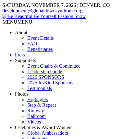
SATURDAY, NOVEMBER 7, 2026 | DENVER, CO
development@globaldownsyndrome.org
MENU
MENU
About
Event Details
FAQ
Beneficiaries
Press
Supporters
Event Chairs & Committee
Leadership Circle
2026 SPONSORS
2025 In-Kind Sponsors
Testimonials
Photos
Highlights
Step & Repeat
Runway
Ballroom
Videos
Celebrities & Award Winners
Global Ambassadors
Celebrities