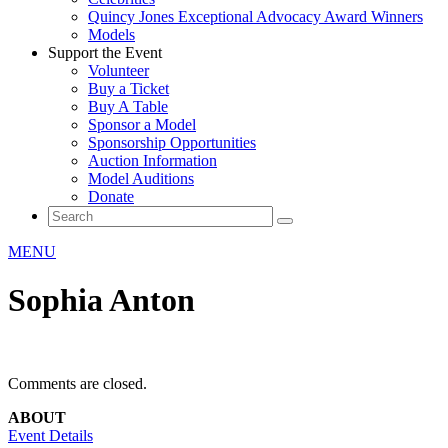
Quincy Jones Exceptional Advocacy Award Winners
Models
Support the Event
Volunteer
Buy a Ticket
Buy A Table
Sponsor a Model
Sponsorship Opportunities
Auction Information
Model Auditions
Donate
MENU
Sophia Anton
Comments are closed.
ABOUT
Event Details