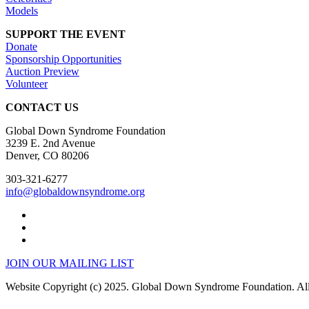
Models
SUPPORT THE EVENT
Donate
Sponsorship Opportunities
Auction Preview
Volunteer
CONTACT US
Global Down Syndrome Foundation
3239 E. 2nd Avenue
Denver, CO 80206
303-321-6277
info@globaldownsyndrome.org
JOIN OUR MAILING LIST
Website Copyright (c) 2025. Global Down Syndrome Foundation. All 