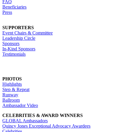
FAQ
Beneficiaries
Press
SUPPORTERS
Event Chairs & Committee
Leadership Circle
Sponsors
In-Kind Sponsors
Testimonials
PHOTOS
Highlights
Step & Repeat
Runway
Ballroom
Ambassador Video
CELEBRITIES & AWARD WINNERS
GLOBAL Ambassadors
Quincy Jones Exceptional Advocacy Awardees
Celebrities