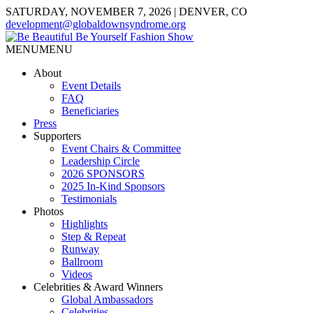
SATURDAY, NOVEMBER 7, 2026 | DENVER, CO
development@globaldownsyndrome.org
MENU
MENU
About
Event Details
FAQ
Beneficiaries
Press
Supporters
Event Chairs & Committee
Leadership Circle
2026 SPONSORS
2025 In-Kind Sponsors
Testimonials
Photos
Highlights
Step & Repeat
Runway
Ballroom
Videos
Celebrities & Award Winners
Global Ambassadors
Celebrities