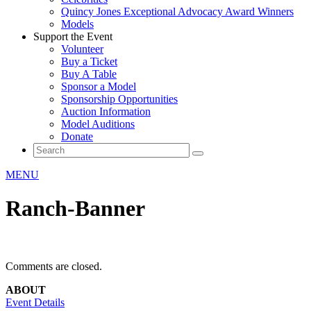
Quincy Jones Exceptional Advocacy Award Winners
Models
Support the Event
Volunteer
Buy a Ticket
Buy A Table
Sponsor a Model
Sponsorship Opportunities
Auction Information
Model Auditions
Donate
MENU
Ranch-Banner
Comments are closed.
ABOUT
Event Details