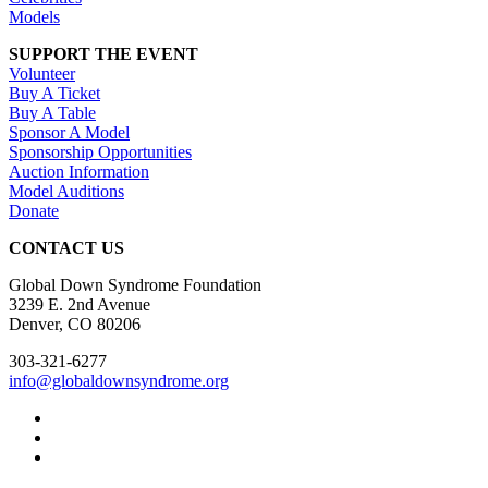
Models
SUPPORT THE EVENT
Volunteer
Buy A Ticket
Buy A Table
Sponsor A Model
Sponsorship Opportunities
Auction Information
Model Auditions
Donate
CONTACT US
Global Down Syndrome Foundation
3239 E. 2nd Avenue
Denver, CO 80206
303-321-6277
info@globaldownsyndrome.org