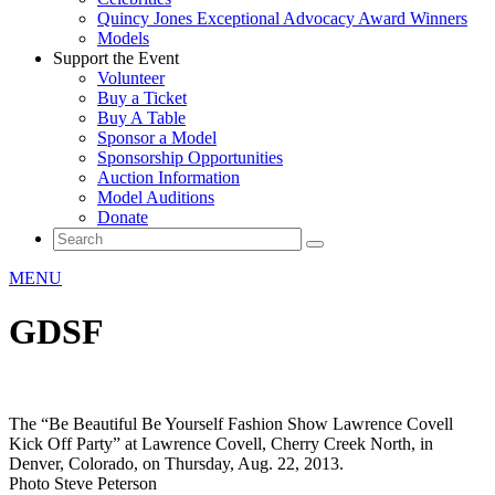
Quincy Jones Exceptional Advocacy Award Winners
Models
Support the Event
Volunteer
Buy a Ticket
Buy A Table
Sponsor a Model
Sponsorship Opportunities
Auction Information
Model Auditions
Donate
MENU
GDSF
The “Be Beautiful Be Yourself Fashion Show Lawrence Covell
Kick Off Party” at Lawrence Covell, Cherry Creek North, in
Denver, Colorado, on Thursday, Aug. 22, 2013.
Photo Steve Peterson