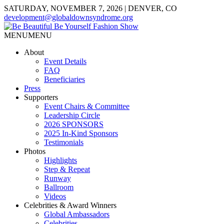
SATURDAY, NOVEMBER 7, 2026 | DENVER, CO
development@globaldownsyndrome.org
MENU
MENU
About
Event Details
FAQ
Beneficiaries
Press
Supporters
Event Chairs & Committee
Leadership Circle
2026 SPONSORS
2025 In-Kind Sponsors
Testimonials
Photos
Highlights
Step & Repeat
Runway
Ballroom
Videos
Celebrities & Award Winners
Global Ambassadors
Celebrities