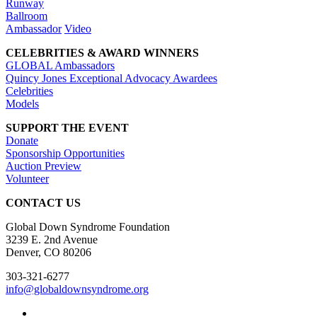
Runway
Ballroom
Ambassador
Video
CELEBRITIES & AWARD WINNERS
GLOBAL Ambassadors
Quincy Jones Exceptional Advocacy Awardees
Celebrities
Models
SUPPORT THE EVENT
Donate
Sponsorship Opportunities
Auction Preview
Volunteer
CONTACT US
Global Down Syndrome Foundation
3239 E. 2nd Avenue
Denver, CO 80206
303-321-6277
info@globaldownsyndrome.org