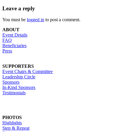
Leave a reply
You must be
logged in
to post a comment.
ABOUT
Event Details
FAQ
Beneficiaries
Press
SUPPORTERS
Event Chairs & Committee
Leadership Circle
Sponsors
In-Kind Sponsors
Testimonials
PHOTOS
Highlights
Step & Repeat