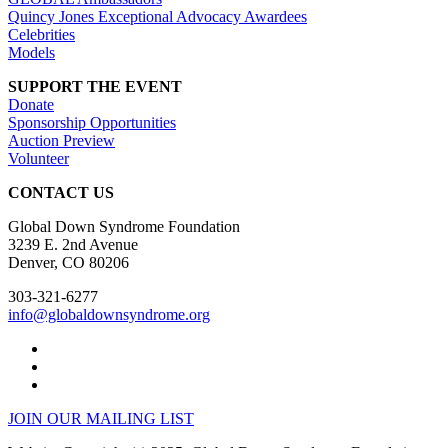
Quincy Jones Exceptional Advocacy Awardees
Celebrities
Models
SUPPORT THE EVENT
Donate
Sponsorship Opportunities
Auction Preview
Volunteer
CONTACT US
Global Down Syndrome Foundation
3239 E. 2nd Avenue
Denver, CO 80206
303-321-6277
info@globaldownsyndrome.org
JOIN OUR MAILING LIST