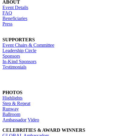
ABOUT
Event Details
FAQ
Beneficiaries
Press
SUPPORTERS
Event Chairs & Committee
Leadership Circle
Sponsors
In-Kind Sponsors
Testimonials
PHOTOS
Highlights
Step & Repeat
Runway
Ballroom
Ambassador
Video
CELEBRITIES & AWARD WINNERS
GLOBAL Ambassadors