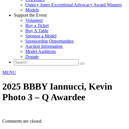
Quincy Jones Exceptional Advocacy Award Winners
Models
Support the Event
Volunteer
Buy a Ticket
Buy A Table
Sponsor a Model
Sponsorship Opportunities
Auction Information
Model Auditions
Donate
MENU
2025 BBBY Iannucci, Kevin
Photo 3 – Q Awardee
Comments are closed.