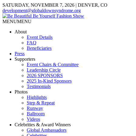
SATURDAY, NOVEMBER 7, 2026 | DENVER, CO
development@globaldownsyndrome.org
MENU
MENU
About
Event Details
FAQ
Beneficiaries
Press
Supporters
Event Chairs & Committee
Leadership Circle
2026 SPONSORS
2025 In-Kind Sponsors
Testimonials
Photos
Highlights
Step & Repeat
Runway
Ballroom
Videos
Celebrities & Award Winners
Global Ambassadors
Celebrities