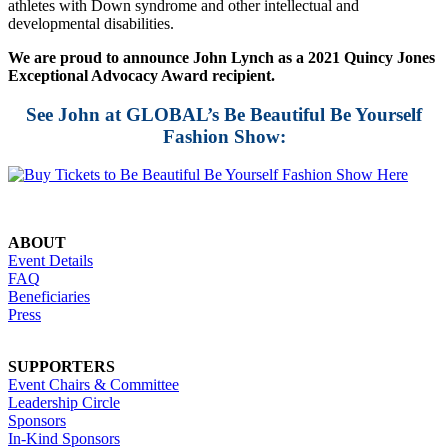
athletes with Down syndrome and other intellectual and
developmental disabilities.
We are proud to announce John Lynch as a 2021 Quincy Jones
Exceptional Advocacy Award recipient.
See John at GLOBAL’s Be Beautiful Be Yourself
Fashion Show:
ABOUT
Event Details
FAQ
Beneficiaries
Press
SUPPORTERS
Event Chairs & Committee
Leadership Circle
Sponsors
In-Kind Sponsors