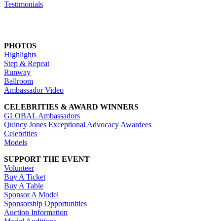
Testimonials
PHOTOS
Highlights
Step & Repeat
Runway
Ballroom
Ambassador Video
CELEBRITIES & AWARD WINNERS
GLOBAL Ambassadors
Quincy Jones Exceptional Advocacy Awardees
Celebrities
Models
SUPPORT THE EVENT
Volunteer
Buy A Ticket
Buy A Table
Sponsor A Model
Sponsorship Opportunities
Auction Information