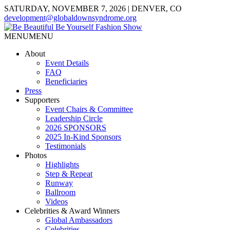
SATURDAY, NOVEMBER 7, 2026 | DENVER, CO
development@globaldownsyndrome.org
MENU
MENU
About
Event Details
FAQ
Beneficiaries
Press
Supporters
Event Chairs & Committee
Leadership Circle
2026 SPONSORS
2025 In-Kind Sponsors
Testimonials
Photos
Highlights
Step & Repeat
Runway
Ballroom
Videos
Celebrities & Award Winners
Global Ambassadors
Celebrities