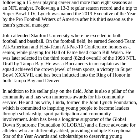
following a 15-year playing career and more than eight seasons as
an NFL analyst. Following a 13-3 regular season record and a trip to
Super Bowl LIV, Lynch was named the 2019 Executive of the Year
by the Pro Football Writers of America after his third season as the
team’s general manager.
John attended Stanford University where he excelled in both
football and baseball. On the football field, he earned Second-Team
All-American and First-Team All-Pac-10 Conference honors as a
senior, while playing for Hall of Fame head coach Bill Walsh. He
was later selected in the third round (82nd overall) of the 1993 NFL
Draft by Tampa Bay. He was a Buccaneers team captain as the
squad achieved the crown jewel of team sports, a victory in Super
Bowl XXXVII, and has been inducted into the Ring of Honor in
both Tampa Bay and Denver.
In addition to his stellar play on the field, John is also a pillar of the
community and has won numerous awards for his community
service. He and his wife, Linda, formed the John Lynch Foundation,
which is committed to inspiring young people to become leaders
through scholarship, sport participation and community
involvement. John has been a longtime supporter of the Global
Down Syndrome Foundation (GLOBAL) and a fierce advocate for
athletes who are differently-abled, providing multiple Exceptional
Star of the Year Awards and scholarships to deserving young