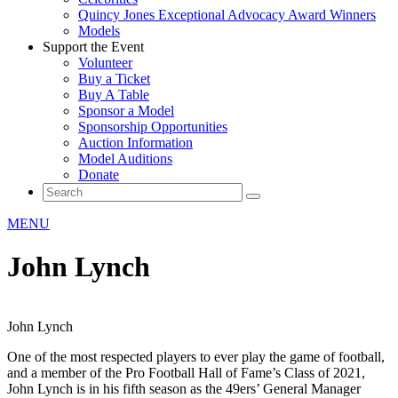
Quincy Jones Exceptional Advocacy Award Winners
Models
Support the Event
Volunteer
Buy a Ticket
Buy A Table
Sponsor a Model
Sponsorship Opportunities
Auction Information
Model Auditions
Donate
MENU
John Lynch
John Lynch
One of the most respected players to ever play the game of football,
and a member of the Pro Football Hall of Fame’s Class of 2021,
John Lynch is in his fifth season as the 49ers’ General Manager