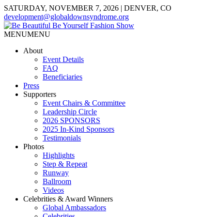
SATURDAY, NOVEMBER 7, 2026 | DENVER, CO
development@globaldownsyndrome.org
MENU
MENU
About
Event Details
FAQ
Beneficiaries
Press
Supporters
Event Chairs & Committee
Leadership Circle
2026 SPONSORS
2025 In-Kind Sponsors
Testimonials
Photos
Highlights
Step & Repeat
Runway
Ballroom
Videos
Celebrities & Award Winners
Global Ambassadors
Celebrities