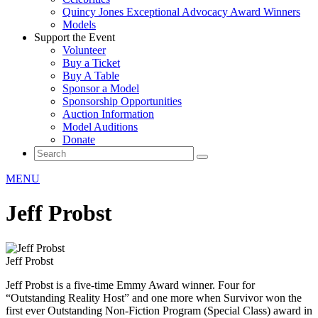
Quincy Jones Exceptional Advocacy Award Winners
Models
Support the Event
Volunteer
Buy a Ticket
Buy A Table
Sponsor a Model
Sponsorship Opportunities
Auction Information
Model Auditions
Donate
MENU
Jeff Probst
Jeff Probst
Jeff Probst is a five-time Emmy Award winner. Four for
“Outstanding Reality Host” and one more when Survivor won the
first ever Outstanding Non-Fiction Program (Special Class) award in