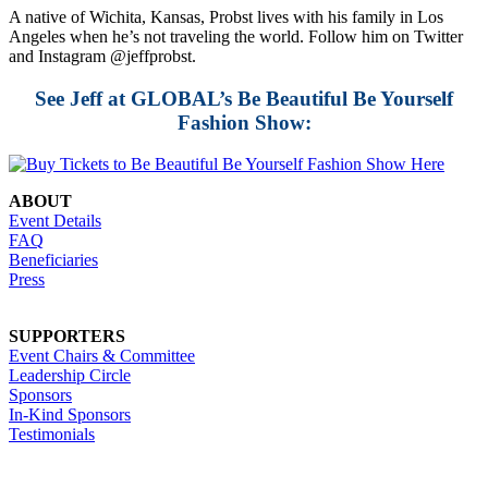
A native of Wichita, Kansas, Probst lives with his family in Los
Angeles when he’s not traveling the world. Follow him on Twitter
and Instagram @jeffprobst.
See Jeff at GLOBAL’s Be Beautiful Be Yourself
Fashion Show:
ABOUT
Event Details
FAQ
Beneficiaries
Press
SUPPORTERS
Event Chairs & Committee
Leadership Circle
Sponsors
In-Kind Sponsors
Testimonials