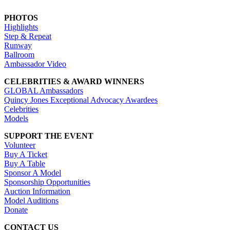
PHOTOS
Highlights
Step & Repeat
Runway
Ballroom
Ambassador Video
CELEBRITIES & AWARD WINNERS
GLOBAL Ambassadors
Quincy Jones Exceptional Advocacy Awardees
Celebrities
Models
SUPPORT THE EVENT
Volunteer
Buy A Ticket
Buy A Table
Sponsor A Model
Sponsorship Opportunities
Auction Information
Model Auditions
Donate
CONTACT US