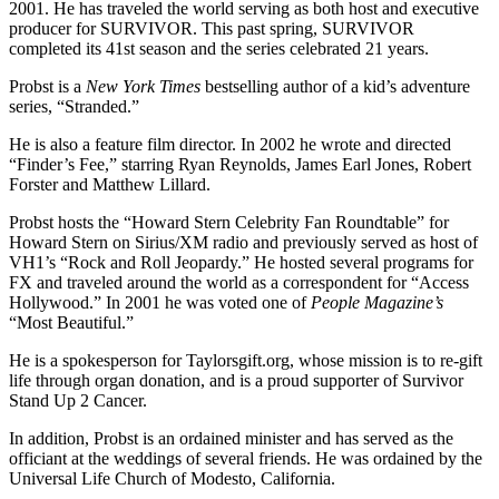
2001. He has traveled the world serving as both host and executive
producer for SURVIVOR. This past spring, SURVIVOR
completed its 41st season and the series celebrated 21 years.
Probst is a
New York Times
bestselling author of a kid’s adventure
series, “Stranded.”
He is also a feature film director. In 2002 he wrote and directed
“Finder’s Fee,” starring Ryan Reynolds, James Earl Jones, Robert
Forster and Matthew Lillard.
Probst hosts the “Howard Stern Celebrity Fan Roundtable” for
Howard Stern on Sirius/XM radio and previously served as host of
VH1’s “Rock and Roll Jeopardy.” He hosted several programs for
FX and traveled around the world as a correspondent for “Access
Hollywood.” In 2001 he was voted one of
People Magazine’s
“Most Beautiful.”
He is a spokesperson for Taylorsgift.org, whose mission is to re-gift
life through organ donation, and is a proud supporter of Survivor
Stand Up 2 Cancer.
In addition, Probst is an ordained minister and has served as the
officiant at the weddings of several friends. He was ordained by the
Universal Life Church of Modesto, California.