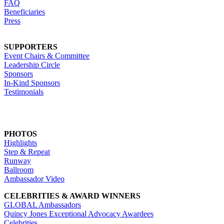
FAQ
Beneficiaries
Press
SUPPORTERS
Event Chairs & Committee
Leadership Circle
Sponsors
In-Kind Sponsors
Testimonials
PHOTOS
Highlights
Step & Repeat
Runway
Ballroom
Ambassador Video
CELEBRITIES & AWARD WINNERS
GLOBAL Ambassadors
Quincy Jones Exceptional Advocacy Awardees
Celebrities