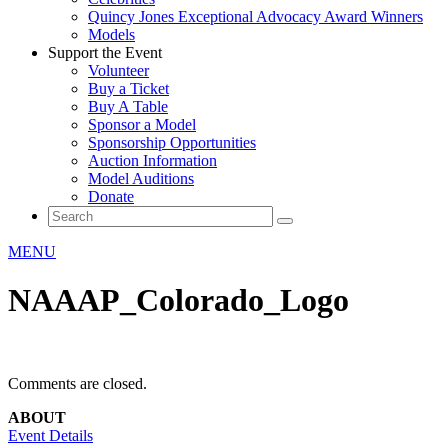
Quincy Jones Exceptional Advocacy Award Winners
Models
Support the Event
Volunteer
Buy a Ticket
Buy A Table
Sponsor a Model
Sponsorship Opportunities
Auction Information
Model Auditions
Donate
MENU
NAAAP_Colorado_Logo
Comments are closed.
ABOUT
Event Details