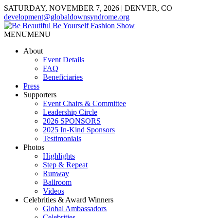
SATURDAY, NOVEMBER 7, 2026 | DENVER, CO
development@globaldownsyndrome.org
MENU
MENU
About
Event Details
FAQ
Beneficiaries
Press
Supporters
Event Chairs & Committee
Leadership Circle
2026 SPONSORS
2025 In-Kind Sponsors
Testimonials
Photos
Highlights
Step & Repeat
Runway
Ballroom
Videos
Celebrities & Award Winners
Global Ambassadors
Celebrities