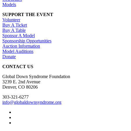
Models
SUPPORT THE EVENT
Volunteer
Buy A Ticket
Buy A Table
Sponsor A Model
Sponsorship Opportunities
Auction Information
Model Auditions
Donate
CONTACT US
Global Down Syndrome Foundation
3239 E. 2nd Avenue
Denver, CO 80206
303-321-6277
info@globaldownsyndrome.org