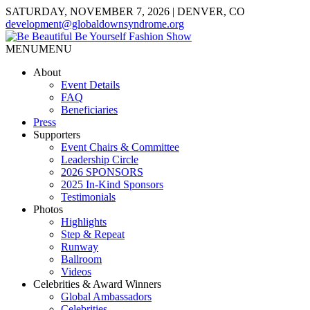
SATURDAY, NOVEMBER 7, 2026 | DENVER, CO
development@globaldownsyndrome.org
MENU
MENU
About
Event Details
FAQ
Beneficiaries
Press
Supporters
Event Chairs & Committee
Leadership Circle
2026 SPONSORS
2025 In-Kind Sponsors
Testimonials
Photos
Highlights
Step & Repeat
Runway
Ballroom
Videos
Celebrities & Award Winners
Global Ambassadors
Celebrities