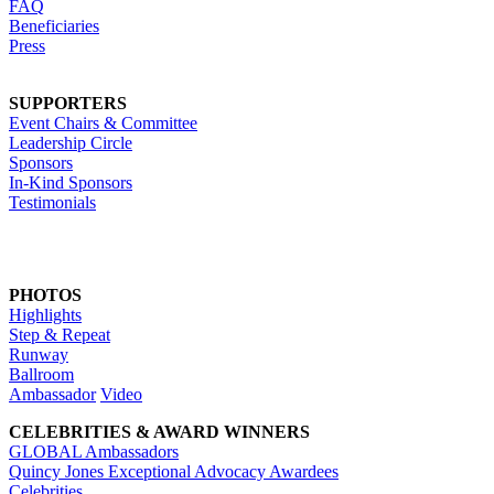
FAQ
Beneficiaries
Press
SUPPORTERS
Event Chairs & Committee
Leadership Circle
Sponsors
In-Kind Sponsors
Testimonials
PHOTOS
Highlights
Step & Repeat
Runway
Ballroom
Ambassador
Video
CELEBRITIES & AWARD WINNERS
GLOBAL Ambassadors
Quincy Jones Exceptional Advocacy Awardees
Celebrities