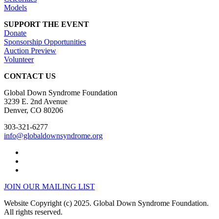
Models
SUPPORT THE EVENT
Donate
Sponsorship Opportunities
Auction Preview
Volunteer
CONTACT US
Global Down Syndrome Foundation
3239 E. 2nd Avenue
Denver, CO 80206
303-321-6277
info@globaldownsyndrome.org
JOIN OUR MAILING LIST
Website Copyright (c) 2025. Global Down Syndrome Foundation.
All rights reserved.