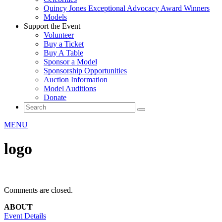
Quincy Jones Exceptional Advocacy Award Winners
Models
Support the Event
Volunteer
Buy a Ticket
Buy A Table
Sponsor a Model
Sponsorship Opportunities
Auction Information
Model Auditions
Donate
MENU
logo
Comments are closed.
ABOUT
Event Details