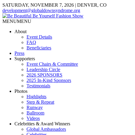
SATURDAY, NOVEMBER 7, 2026 | DENVER, CO
development@globaldownsyndrome.org
MENU
MENU
About
Event Details
FAQ
Beneficiaries
Press
Supporters
Event Chairs & Committee
Leadership Circle
2026 SPONSORS
2025 In-Kind Sponsors
Testimonials
Photos
Highlights
Step & Repeat
Runway
Ballroom
Videos
Celebrities & Award Winners
Global Ambassadors
Celebrities