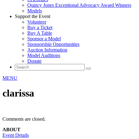
Quincy Jones Exceptional Advocacy Award Winners
Models
Support the Event
Volunteer
Buy a Ticket
Buy A Table
Sponsor a Model
Sponsorship Opportunities
Auction Information
Model Auditions
Donate
MENU
clarissa
Comments are closed.
ABOUT
Event Details