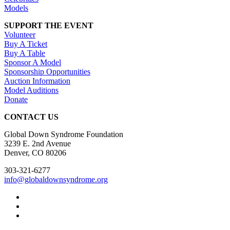
Models
SUPPORT THE EVENT
Volunteer
Buy A Ticket
Buy A Table
Sponsor A Model
Sponsorship Opportunities
Auction Information
Model Auditions
Donate
CONTACT US
Global Down Syndrome Foundation
3239 E. 2nd Avenue
Denver, CO 80206
303-321-6277
info@globaldownsyndrome.org