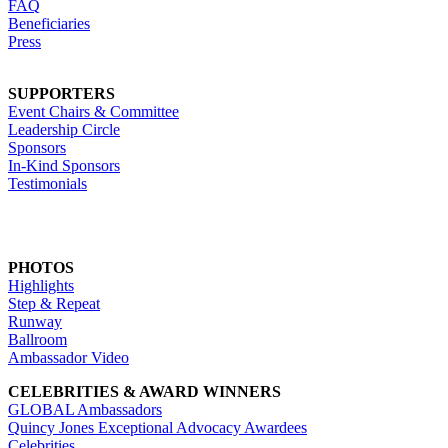
FAQ
Beneficiaries
Press
SUPPORTERS
Event Chairs & Committee
Leadership Circle
Sponsors
In-Kind Sponsors
Testimonials
PHOTOS
Highlights
Step & Repeat
Runway
Ballroom
Ambassador Video
CELEBRITIES & AWARD WINNERS
GLOBAL Ambassadors
Quincy Jones Exceptional Advocacy Awardees
Celebrities