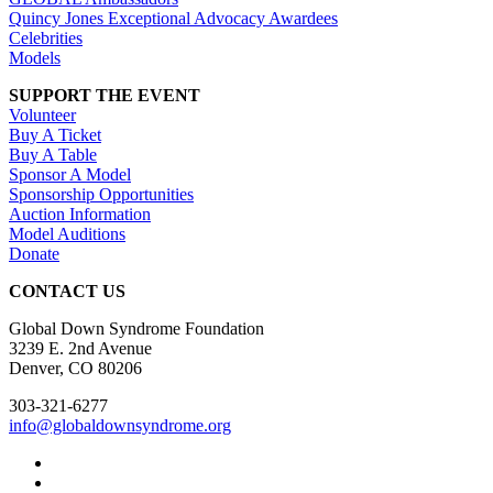
Quincy Jones Exceptional Advocacy Awardees
Celebrities
Models
SUPPORT THE EVENT
Volunteer
Buy A Ticket
Buy A Table
Sponsor A Model
Sponsorship Opportunities
Auction Information
Model Auditions
Donate
CONTACT US
Global Down Syndrome Foundation
3239 E. 2nd Avenue
Denver, CO 80206
303-321-6277
info@globaldownsyndrome.org