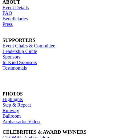
ABOUT
Event Details
FAQ
Beneficiaries
Press
SUPPORTERS
Event Chairs & Committee
Leadership Circle
Sponsors
In-Kind Sponsors
Testimonials
PHOTOS
Highlights
Step & Repeat
Runway
Ballroom
Ambassador Video
CELEBRITIES & AWARD WINNERS
GLOBAL Ambassadors