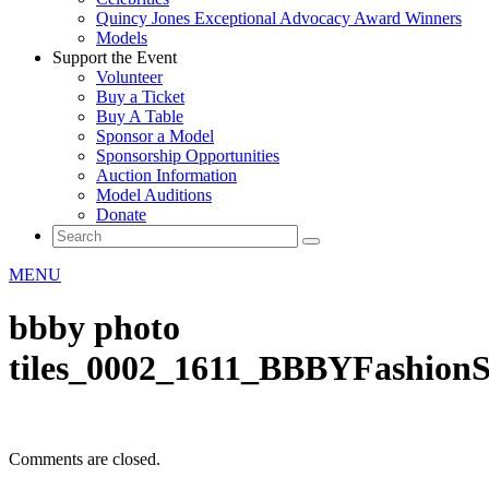
Quincy Jones Exceptional Advocacy Award Winners
Models
Support the Event
Volunteer
Buy a Ticket
Buy A Table
Sponsor a Model
Sponsorship Opportunities
Auction Information
Model Auditions
Donate
MENU
bbby photo
tiles_0002_1611_BBBYFashion
Comments are closed.