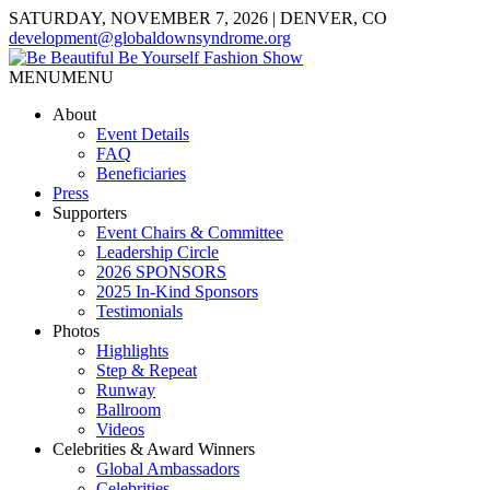
SATURDAY, NOVEMBER 7, 2026 | DENVER, CO
development@globaldownsyndrome.org
MENU
MENU
About
Event Details
FAQ
Beneficiaries
Press
Supporters
Event Chairs & Committee
Leadership Circle
2026 SPONSORS
2025 In-Kind Sponsors
Testimonials
Photos
Highlights
Step & Repeat
Runway
Ballroom
Videos
Celebrities & Award Winners
Global Ambassadors
Celebrities