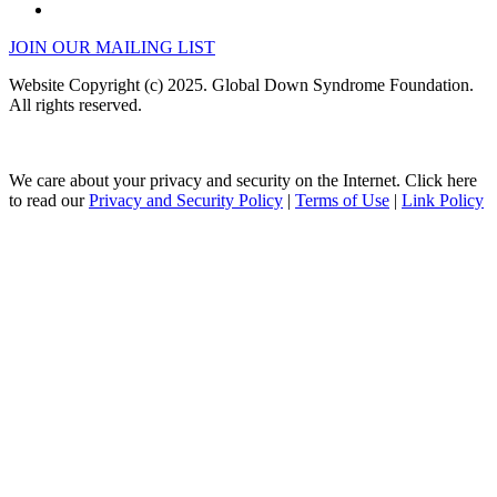
JOIN OUR MAILING LIST
Website Copyright (c) 2025. Global Down Syndrome Foundation.
All rights reserved.
We care about your privacy and security on the Internet. Click here
to read our
Privacy and Security Policy
|
Terms of Use
|
Link Policy