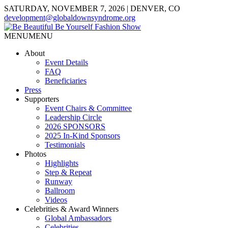
SATURDAY, NOVEMBER 7, 2026 | DENVER, CO
development@globaldownsyndrome.org
MENU
MENU
About
Event Details
FAQ
Beneficiaries
Press
Supporters
Event Chairs & Committee
Leadership Circle
2026 SPONSORS
2025 In-Kind Sponsors
Testimonials
Photos
Highlights
Step & Repeat
Runway
Ballroom
Videos
Celebrities & Award Winners
Global Ambassadors
Celebrities