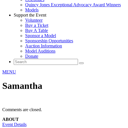
Quincy Jones Exceptional Advocacy Award Winners
Models
Support the Event
Volunteer
Buy a Ticket
Buy A Table
Sponsor a Model
Sponsorship Opportunities
Auction Information
Model Auditions
Donate
MENU
Samantha
Comments are closed.
ABOUT
Event Details