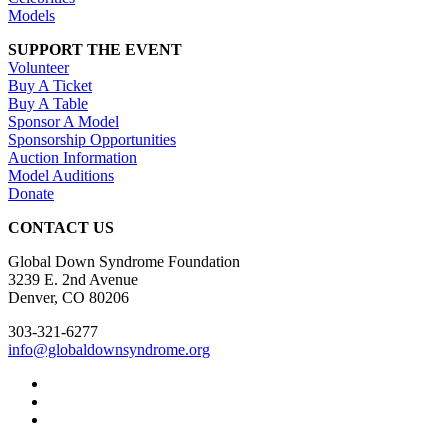
Models
SUPPORT THE EVENT
Volunteer
Buy A Ticket
Buy A Table
Sponsor A Model
Sponsorship Opportunities
Auction Information
Model Auditions
Donate
CONTACT US
Global Down Syndrome Foundation
3239 E. 2nd Avenue
Denver, CO 80206
303-321-6277
info@globaldownsyndrome.org