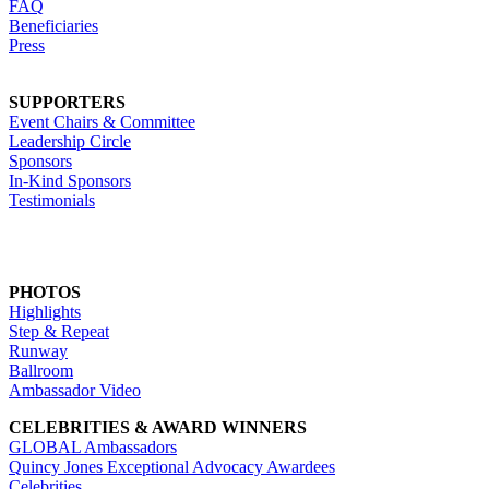
FAQ
Beneficiaries
Press
SUPPORTERS
Event Chairs & Committee
Leadership Circle
Sponsors
In-Kind Sponsors
Testimonials
PHOTOS
Highlights
Step & Repeat
Runway
Ballroom
Ambassador Video
CELEBRITIES & AWARD WINNERS
GLOBAL Ambassadors
Quincy Jones Exceptional Advocacy Awardees
Celebrities