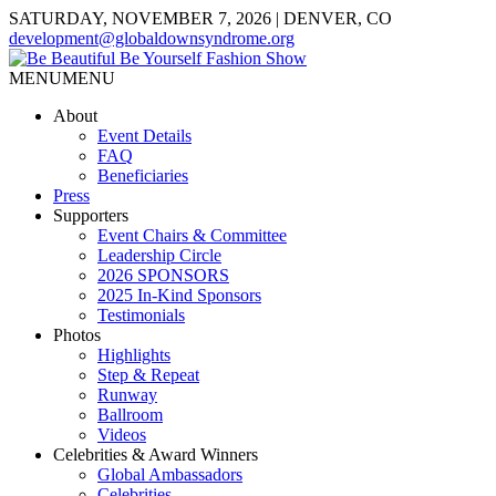
SATURDAY, NOVEMBER 7, 2026 | DENVER, CO
development@globaldownsyndrome.org
MENU
MENU
About
Event Details
FAQ
Beneficiaries
Press
Supporters
Event Chairs & Committee
Leadership Circle
2026 SPONSORS
2025 In-Kind Sponsors
Testimonials
Photos
Highlights
Step & Repeat
Runway
Ballroom
Videos
Celebrities & Award Winners
Global Ambassadors
Celebrities