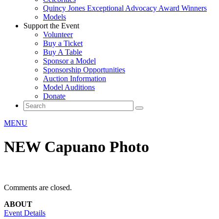
Quincy Jones Exceptional Advocacy Award Winners
Models
Support the Event
Volunteer
Buy a Ticket
Buy A Table
Sponsor a Model
Sponsorship Opportunities
Auction Information
Model Auditions
Donate
MENU
NEW Capuano Photo
Comments are closed.
ABOUT
Event Details