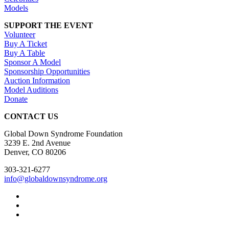
Models
SUPPORT THE EVENT
Volunteer
Buy A Ticket
Buy A Table
Sponsor A Model
Sponsorship Opportunities
Auction Information
Model Auditions
Donate
CONTACT US
Global Down Syndrome Foundation
3239 E. 2nd Avenue
Denver, CO 80206
303-321-6277
info@globaldownsyndrome.org