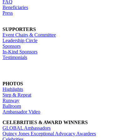
FAQ
Beneficiaries
Press
SUPPORTERS
Event Chairs & Committee
Leadership Circle
Sponsors
In-Kind Sponsors
Testimonials
PHOTOS
Highlights
Step & Repeat
Runway
Ballroom
Ambassador Video
CELEBRITIES & AWARD WINNERS
GLOBAL Ambassadors
Quincy Jones Exceptional Advocacy Awardees
Celebrities