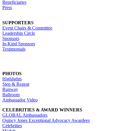
Beneficiaries
Press
SUPPORTERS
Event Chairs & Committee
Leadership Circle
Sponsors
In-Kind Sponsors
Testimonials
PHOTOS
Highlights
Step & Repeat
Runway
Ballroom
Ambassador Video
CELEBRITIES & AWARD WINNERS
GLOBAL Ambassadors
Quincy Jones Exceptional Advocacy Awardees
Celebrities
Models