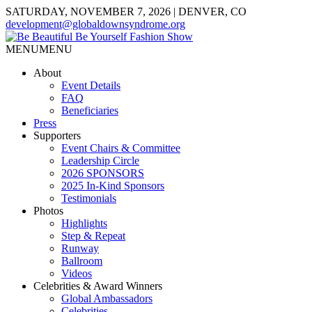
SATURDAY, NOVEMBER 7, 2026 | DENVER, CO
development@globaldownsyndrome.org
MENU
MENU
About
Event Details
FAQ
Beneficiaries
Press
Supporters
Event Chairs & Committee
Leadership Circle
2026 SPONSORS
2025 In-Kind Sponsors
Testimonials
Photos
Highlights
Step & Repeat
Runway
Ballroom
Videos
Celebrities & Award Winners
Global Ambassadors
Celebrities