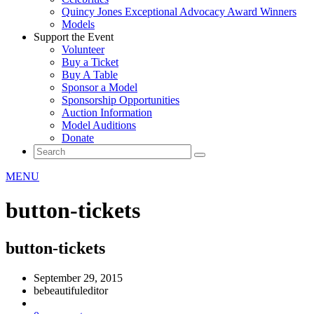
Quincy Jones Exceptional Advocacy Award Winners
Models
Support the Event
Volunteer
Buy a Ticket
Buy A Table
Sponsor a Model
Sponsorship Opportunities
Auction Information
Model Auditions
Donate
MENU
button-tickets
button-tickets
September 29, 2015
bebeautifuleditor