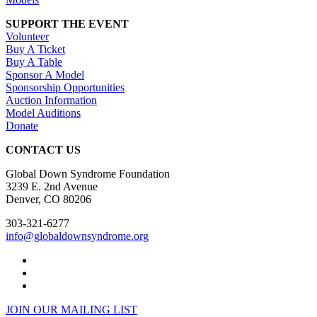
SUPPORT THE EVENT
Volunteer
Buy A Ticket
Buy A Table
Sponsor A Model
Sponsorship Opportunities
Auction Information
Model Auditions
Donate
CONTACT US
Global Down Syndrome Foundation
3239 E. 2nd Avenue
Denver, CO 80206
303-321-6277
info@globaldownsyndrome.org
JOIN OUR MAILING LIST