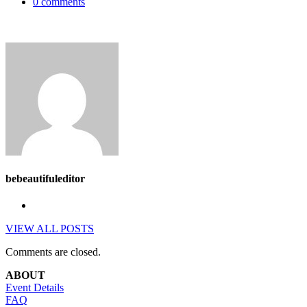
0 comments
bebeautifuleditor
VIEW ALL POSTS
Comments are closed.
ABOUT
Event Details
FAQ