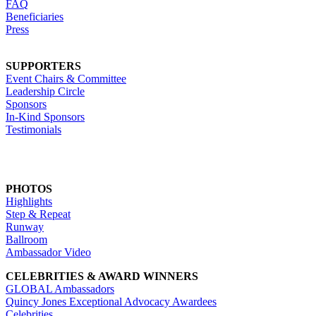
FAQ
Beneficiaries
Press
SUPPORTERS
Event Chairs & Committee
Leadership Circle
Sponsors
In-Kind Sponsors
Testimonials
PHOTOS
Highlights
Step & Repeat
Runway
Ballroom
Ambassador Video
CELEBRITIES & AWARD WINNERS
GLOBAL Ambassadors
Quincy Jones Exceptional Advocacy Awardees
Celebrities