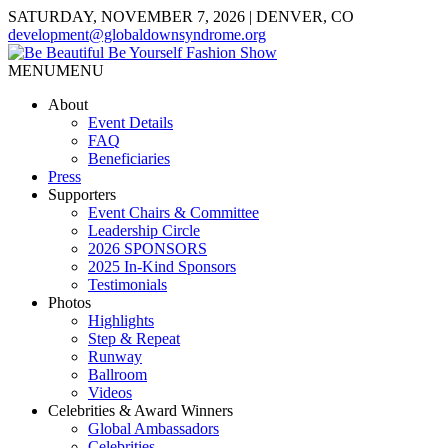
SATURDAY, NOVEMBER 7, 2026 | DENVER, CO
development@globaldownsyndrome.org
MENU
MENU
About
Event Details
FAQ
Beneficiaries
Press
Supporters
Event Chairs & Committee
Leadership Circle
2026 SPONSORS
2025 In-Kind Sponsors
Testimonials
Photos
Highlights
Step & Repeat
Runway
Ballroom
Videos
Celebrities & Award Winners
Global Ambassadors
Celebrities