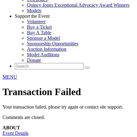
Quincy Jones Exceptional Advocacy Award Winners
Models
Support the Event
Volunteer
Buy a Ticket
Buy A Table
Sponsor a Model
Sponsorship Opportunities
Auction Information
Model Auditions
Donate
MENU
Transaction Failed
Your transaction failed, please try again or contact site support.
Comments are closed.
ABOUT
Event Details