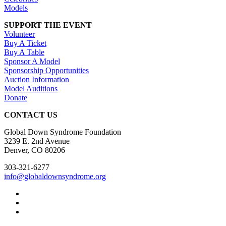
Models
SUPPORT THE EVENT
Volunteer
Buy A Ticket
Buy A Table
Sponsor A Model
Sponsorship Opportunities
Auction Information
Model Auditions
Donate
CONTACT US
Global Down Syndrome Foundation
3239 E. 2nd Avenue
Denver, CO 80206
303-321-6277
info@globaldownsyndrome.org