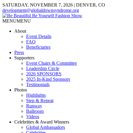
SATURDAY, NOVEMBER 7, 2026 | DENVER, CO
development@globaldownsyndrome.org
MENU
MENU
About
Event Details
FAQ
Beneficiaries
Press
Supporters
Event Chairs & Committee
Leadership Circle
2026 SPONSORS
2025 In-Kind Sponsors
Testimonials
Photos
Highlights
Step & Repeat
Runway
Ballroom
Videos
Celebrities & Award Winners
Global Ambassadors
Celebrities