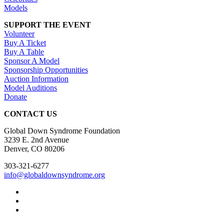
Models
SUPPORT THE EVENT
Volunteer
Buy A Ticket
Buy A Table
Sponsor A Model
Sponsorship Opportunities
Auction Information
Model Auditions
Donate
CONTACT US
Global Down Syndrome Foundation
3239 E. 2nd Avenue
Denver, CO 80206
303-321-6277
info@globaldownsyndrome.org