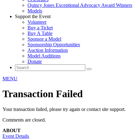
Quincy Jones Exceptional Advocacy Award Winners
Models
Support the Event
Volunteer
Buy a Ticket
Buy A Table
Sponsor a Model
Sponsorship Opportunities
Auction Information
Model Auditions
Donate
MENU
Transaction Failed
Your transaction failed, please try again or contact site support.
Comments are closed.
ABOUT
Event Details