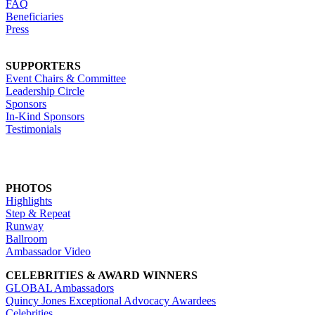
FAQ
Beneficiaries
Press
SUPPORTERS
Event Chairs & Committee
Leadership Circle
Sponsors
In-Kind Sponsors
Testimonials
PHOTOS
Highlights
Step & Repeat
Runway
Ballroom
Ambassador Video
CELEBRITIES & AWARD WINNERS
GLOBAL Ambassadors
Quincy Jones Exceptional Advocacy Awardees
Celebrities