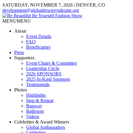
SATURDAY, NOVEMBER 7, 2026 | DENVER, CO
development@globaldownsyndrome.org
MENU
MENU
About
Event Details
FAQ
Beneficiaries
Press
Supporters
Event Chairs & Committee
Leadership Circle
2026 SPONSORS
2025 In-Kind Sponsors
Testimonials
Photos
Highlights
Step & Repeat
Runway
Ballroom
Videos
Celebrities & Award Winners
Global Ambassadors
Celebrities