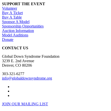
SUPPORT THE EVENT
Volunteer
Buy A Ticket
Buy A Table
Sponsor A Model
Sponsorship Opportunities
Auction Information
Model Auditions
Donate
CONTACT US
Global Down Syndrome Foundation
3239 E. 2nd Avenue
Denver, CO 80206
303-321-6277
info@globaldownsyndrome.org
JOIN OUR MAILING LIST