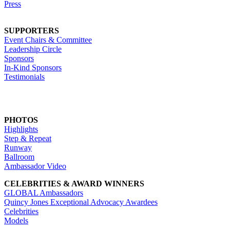
Press
SUPPORTERS
Event Chairs & Committee
Leadership Circle
Sponsors
In-Kind Sponsors
Testimonials
PHOTOS
Highlights
Step & Repeat
Runway
Ballroom
Ambassador Video
CELEBRITIES & AWARD WINNERS
GLOBAL Ambassadors
Quincy Jones Exceptional Advocacy Awardees
Celebrities
Models