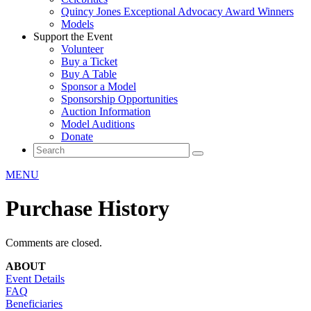
Quincy Jones Exceptional Advocacy Award Winners
Models
Support the Event
Volunteer
Buy a Ticket
Buy A Table
Sponsor a Model
Sponsorship Opportunities
Auction Information
Model Auditions
Donate
MENU
Purchase History
Comments are closed.
ABOUT
Event Details
FAQ
Beneficiaries