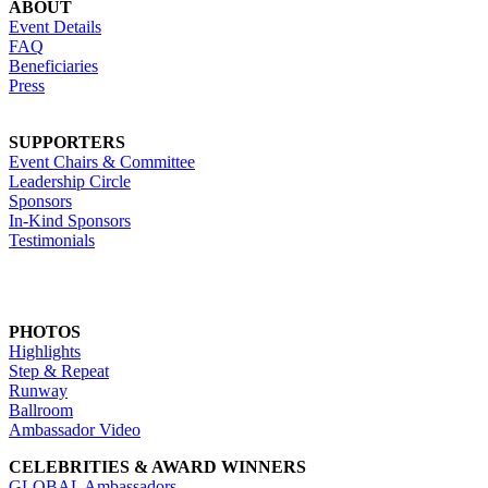
ABOUT
Event Details
FAQ
Beneficiaries
Press
SUPPORTERS
Event Chairs & Committee
Leadership Circle
Sponsors
In-Kind Sponsors
Testimonials
PHOTOS
Highlights
Step & Repeat
Runway
Ballroom
Ambassador Video
CELEBRITIES & AWARD WINNERS
GLOBAL Ambassadors