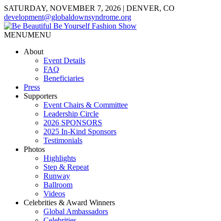
SATURDAY, NOVEMBER 7, 2026 | DENVER, CO
development@globaldownsyndrome.org
MENU
MENU
About
Event Details
FAQ
Beneficiaries
Press
Supporters
Event Chairs & Committee
Leadership Circle
2026 SPONSORS
2025 In-Kind Sponsors
Testimonials
Photos
Highlights
Step & Repeat
Runway
Ballroom
Videos
Celebrities & Award Winners
Global Ambassadors
Celebrities