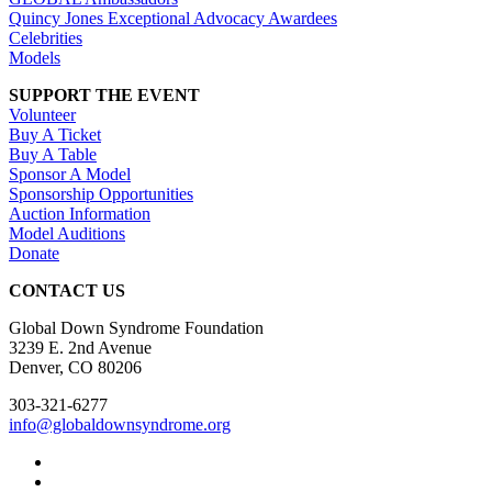
Quincy Jones Exceptional Advocacy Awardees
Celebrities
Models
SUPPORT THE EVENT
Volunteer
Buy A Ticket
Buy A Table
Sponsor A Model
Sponsorship Opportunities
Auction Information
Model Auditions
Donate
CONTACT US
Global Down Syndrome Foundation
3239 E. 2nd Avenue
Denver, CO 80206
303-321-6277
info@globaldownsyndrome.org