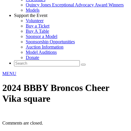
Quincy Jones Exceptional Advocacy Award Winners
Models
Support the Event
Volunteer
Buy a Ticket
Buy A Table
Sponsor a Model
Sponsorship Opportunities
Auction Information
Model Auditions
Donate
MENU
2024 BBBY Broncos Cheer
Vika square
Comments are closed.