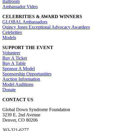
Ballroom
Ambassador Video
CELEBRITIES & AWARD WINNERS
GLOBAL Ambassadors
Quincy Jones Exceptional Advocacy Awardees
Celebrities
Models
SUPPORT THE EVENT
Volunteer
Buy A Ticket
Buy A Table
Sponsor A Model
Sponsorship Opportunities
Auction Information
Model Auditions
Donate
CONTACT US
Global Down Syndrome Foundation
3239 E. 2nd Avenue
Denver, CO 80206
303-321-6277