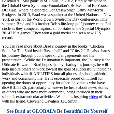
Baseball All Star game in St. Louis. In 2012, Brad participated in
the Global Down Syndrome Foundation’s Be Beautiful Be Yourself
DC Gala, where he escorted Congresswoman Cathy McMorris
Rodgers. In 2013, Brad was a speaker at the United Nations in New
York as part of the World Down Syndrome Day conference. This
summer, Brad and his brother Bob’s life-long golf journey came full
circle as they competed against all 50 states in the Special Olympics
2014 USA games. They won a gold medal and set a new U.S.
record.
You can read more about Brad’s journey in the books “Chicken
Soup for The Soul Inside Basketball” and “Gifts 2.” He also shares
his journey through public speaking engagements and his
presentation, “While the Destination is Important, the Journey is the
Ultimate Reward.” Brad hopes that by sharing his journey, he will
help inspire others to work toward the goal of successfully including
individuals with disABILITIES into all phases of school, athletic,
work and community life. He is especially proud of himself for
opening the doors of opportunity for other individuals who have
disABILITIES, particularly whenever he hears about news stories
of others who are now more commonly being included in their
school’s extracurricular activities. Watch this inspiring
video
of Brad
with his friend, Cleveland Cavaliers J.R. Smith.
See Brad at GLOBAL’s Be Beautiful Be Yourself