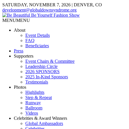
SATURDAY, NOVEMBER 7, 2026 | DENVER, CO
development@globaldownsyndrome.org
MENU
MENU
About
Event Details
FAQ
Beneficiaries
Press
Supporters
Event Chairs & Committee
Leadership Circle
2026 SPONSORS
2025 In-Kind Sponsors
Testimonials
Photos
Highlights
Step & Repeat
Runway
Ballroom
Videos
Celebrities & Award Winners
Global Ambassadors
Celebrities