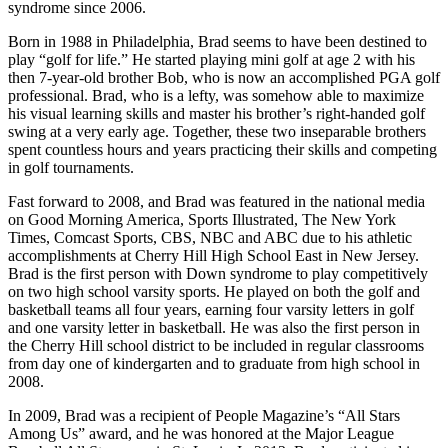
syndrome since 2006.
Born in 1988 in Philadelphia, Brad seems to have been destined to
play “golf for life.” He started playing mini golf at age 2 with his
then 7-year-old brother Bob, who is now an accomplished PGA golf
professional. Brad, who is a lefty, was somehow able to maximize
his visual learning skills and master his brother’s right-handed golf
swing at a very early age. Together, these two inseparable brothers
spent countless hours and years practicing their skills and competing
in golf tournaments.
Fast forward to 2008, and Brad was featured in the national media
on Good Morning America, Sports Illustrated, The New York
Times, Comcast Sports, CBS, NBC and ABC due to his athletic
accomplishments at Cherry Hill High School East in New Jersey.
Brad is the first person with Down syndrome to play competitively
on two high school varsity sports. He played on both the golf and
basketball teams all four years, earning four varsity letters in golf
and one varsity letter in basketball. He was also the first person in
the Cherry Hill school district to be included in regular classrooms
from day one of kindergarten and to graduate from high school in
2008.
In 2009, Brad was a recipient of People Magazine’s “All Stars
Among Us” award, and he was honored at the Major League