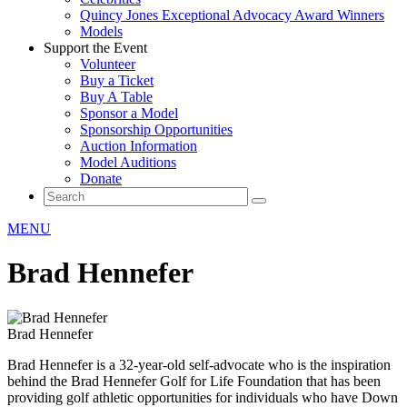
Quincy Jones Exceptional Advocacy Award Winners
Models
Support the Event
Volunteer
Buy a Ticket
Buy A Table
Sponsor a Model
Sponsorship Opportunities
Auction Information
Model Auditions
Donate
MENU
Brad Hennefer
Brad Hennefer
Brad Hennefer is a 32-year-old self-advocate who is the inspiration
behind the Brad Hennefer Golf for Life Foundation that has been
providing golf athletic opportunities for individuals who have Down