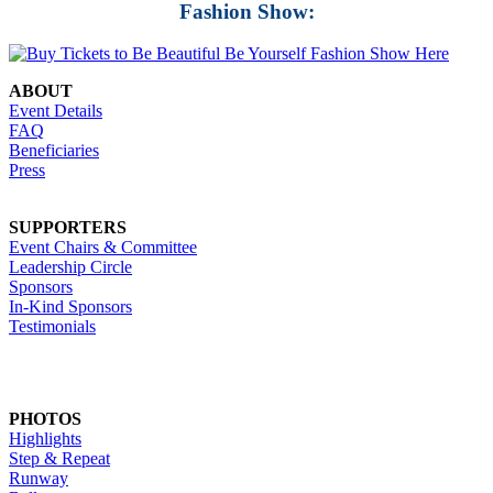
Fashion Show:
ABOUT
Event Details
FAQ
Beneficiaries
Press
SUPPORTERS
Event Chairs & Committee
Leadership Circle
Sponsors
In-Kind Sponsors
Testimonials
PHOTOS
Highlights
Step & Repeat
Runway