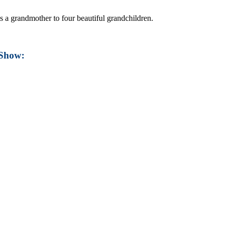
s a grandmother to four beautiful grandchildren.
 Show: