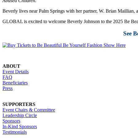
Abused Children.
Beverly lives near Palm Springs with her partner, W. Brian Maillian,
GLOBAL is excited to welcome Beverly Johnson to the 2025 Be Beau
See B
ABOUT
Event Details
FAQ
Beneficiaries
Press
SUPPORTERS
Event Chairs & Committee
Leadership Circle
Sponsors
In-Kind Sponsors
Testimonials