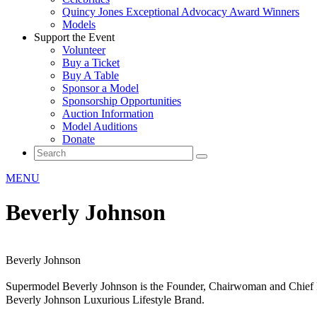
Quincy Jones Exceptional Advocacy Award Winners
Models
Support the Event
Volunteer
Buy a Ticket
Buy A Table
Sponsor a Model
Sponsorship Opportunities
Auction Information
Model Auditions
Donate
MENU
Beverly Johnson
Beverly Johnson
Supermodel Beverly Johnson is the Founder, Chairwoman and Chief 
Beverly Johnson Luxurious Lifestyle Brand.