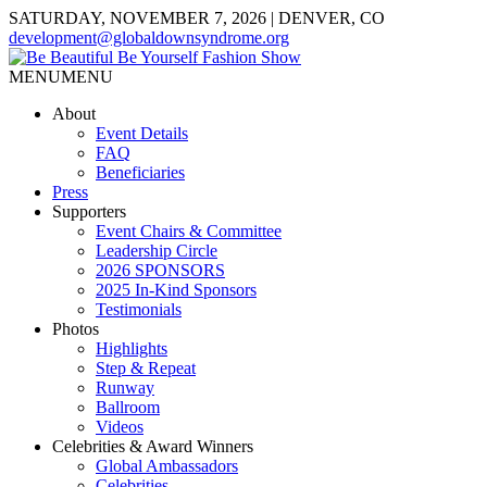
SATURDAY, NOVEMBER 7, 2026 | DENVER, CO
development@globaldownsyndrome.org
MENU
MENU
About
Event Details
FAQ
Beneficiaries
Press
Supporters
Event Chairs & Committee
Leadership Circle
2026 SPONSORS
2025 In-Kind Sponsors
Testimonials
Photos
Highlights
Step & Repeat
Runway
Ballroom
Videos
Celebrities & Award Winners
Global Ambassadors
Celebrities