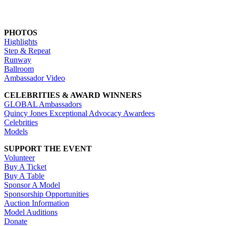
PHOTOS
Highlights
Step & Repeat
Runway
Ballroom
Ambassador Video
CELEBRITIES & AWARD WINNERS
GLOBAL Ambassadors
Quincy Jones Exceptional Advocacy Awardees
Celebrities
Models
SUPPORT THE EVENT
Volunteer
Buy A Ticket
Buy A Table
Sponsor A Model
Sponsorship Opportunities
Auction Information
Model Auditions
Donate