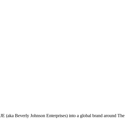
 (aka Beverly Johnson Enterprises) into a global brand around The