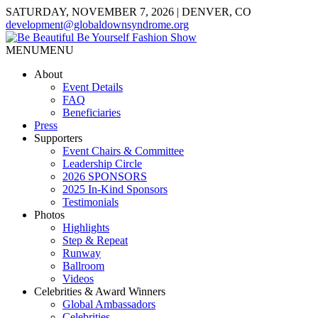
SATURDAY, NOVEMBER 7, 2026 | DENVER, CO
development@globaldownsyndrome.org
MENU
MENU
About
Event Details
FAQ
Beneficiaries
Press
Supporters
Event Chairs & Committee
Leadership Circle
2026 SPONSORS
2025 In-Kind Sponsors
Testimonials
Photos
Highlights
Step & Repeat
Runway
Ballroom
Videos
Celebrities & Award Winners
Global Ambassadors
Celebrities