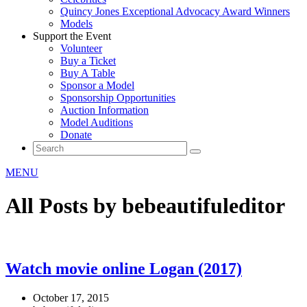
Quincy Jones Exceptional Advocacy Award Winners
Models
Support the Event
Volunteer
Buy a Ticket
Buy A Table
Sponsor a Model
Sponsorship Opportunities
Auction Information
Model Auditions
Donate
MENU
All Posts by bebeautifuleditor
Watch movie online Logan (2017)
October 17, 2015