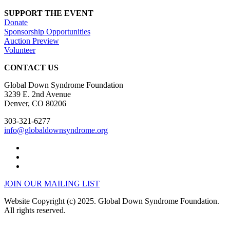
SUPPORT THE EVENT
Donate
Sponsorship Opportunities
Auction Preview
Volunteer
CONTACT US
Global Down Syndrome Foundation
3239 E. 2nd Avenue
Denver, CO 80206
303-321-6277
info@globaldownsyndrome.org
JOIN OUR MAILING LIST
Website Copyright (c) 2025. Global Down Syndrome Foundation.
All rights reserved.