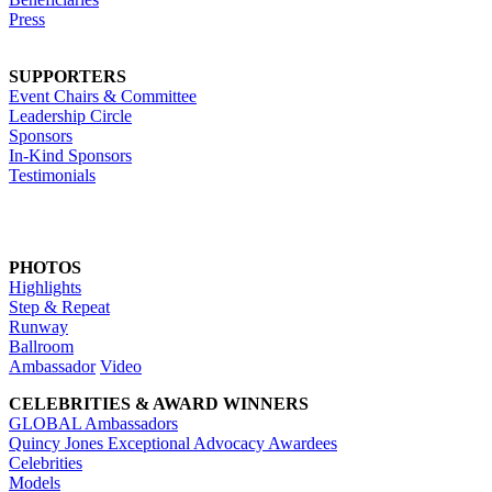
Press
SUPPORTERS
Event Chairs & Committee
Leadership Circle
Sponsors
In-Kind Sponsors
Testimonials
PHOTOS
Highlights
Step & Repeat
Runway
Ballroom
Ambassador
Video
CELEBRITIES & AWARD WINNERS
GLOBAL Ambassadors
Quincy Jones Exceptional Advocacy Awardees
Celebrities
Models