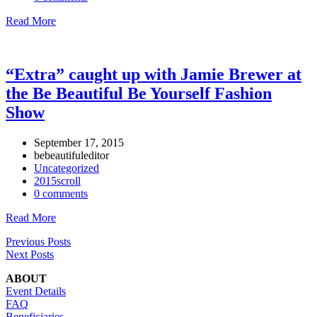
Read More
“Extra” caught up with Jamie Brewer at
the Be Beautiful Be Yourself Fashion
Show
September 17, 2015
bebeautifuleditor
Uncategorized
2015scroll
0 comments
Read More
Previous Posts
Next Posts
ABOUT
Event Details
FAQ
Beneficiaries