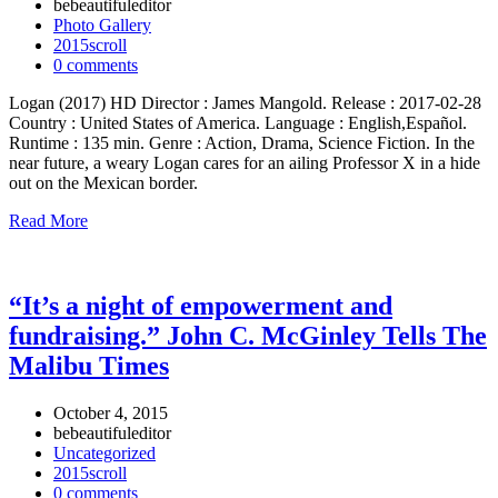
bebeautifuleditor
Photo Gallery
2015scroll
0 comments
Logan (2017) HD Director : James Mangold. Release : 2017-02-28
Country : United States of America. Language : English,Español.
Runtime : 135 min. Genre : Action, Drama, Science Fiction. In the
near future, a weary Logan cares for an ailing Professor X in a hide
out on the Mexican border.
Read More
“It’s a night of empowerment and
fundraising.” John C. McGinley Tells The
Malibu Times
October 4, 2015
bebeautifuleditor
Uncategorized
2015scroll
0 comments