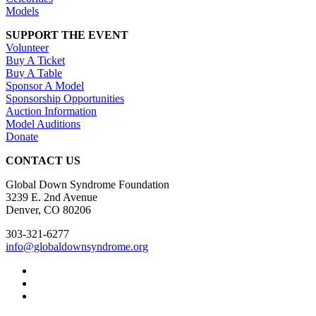
Models
SUPPORT THE EVENT
Volunteer
Buy A Ticket
Buy A Table
Sponsor A Model
Sponsorship Opportunities
Auction Information
Model Auditions
Donate
CONTACT US
Global Down Syndrome Foundation
3239 E. 2nd Avenue
Denver, CO 80206
303-321-6277
info@globaldownsyndrome.org