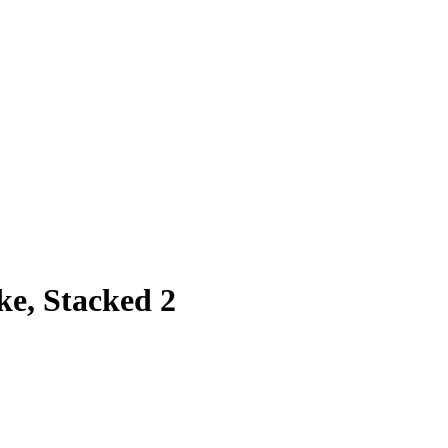
e, Stacked 2