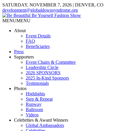
SATURDAY, NOVEMBER 7, 2026 | DENVER, CO
development@globaldownsyndrome.org
MENU
MENU
About
Event Details
FAQ
Beneficiaries
Press
Supporters
Event Chairs & Committee
Leadership Circle
2026 SPONSORS
2025 In-Kind Sponsors
Testimonials
Photos
Highlights
Step & Repeat
Runway
Ballroom
Videos
Celebrities & Award Winners
Global Ambassadors
Celebrities