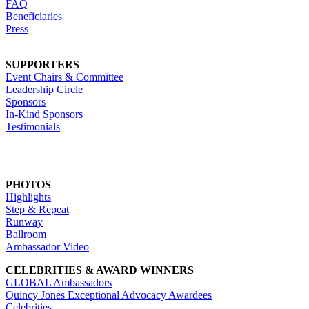
FAQ
Beneficiaries
Press
SUPPORTERS
Event Chairs & Committee
Leadership Circle
Sponsors
In-Kind Sponsors
Testimonials
PHOTOS
Highlights
Step & Repeat
Runway
Ballroom
Ambassador Video
CELEBRITIES & AWARD WINNERS
GLOBAL Ambassadors
Quincy Jones Exceptional Advocacy Awardees
Celebrities