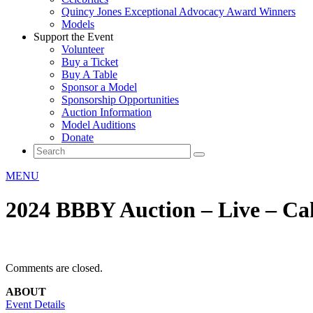
Quincy Jones Exceptional Advocacy Award Winners
Models
Support the Event
Volunteer
Buy a Ticket
Buy A Table
Sponsor a Model
Sponsorship Opportunities
Auction Information
Model Auditions
Donate
MENU
2024 BBBY Auction – Live – Cak
Comments are closed.
ABOUT
Event Details