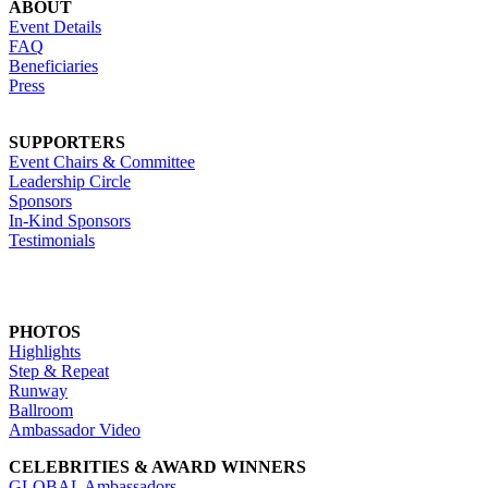
ABOUT
Event Details
FAQ
Beneficiaries
Press
SUPPORTERS
Event Chairs & Committee
Leadership Circle
Sponsors
In-Kind Sponsors
Testimonials
PHOTOS
Highlights
Step & Repeat
Runway
Ballroom
Ambassador Video
CELEBRITIES & AWARD WINNERS
GLOBAL Ambassadors