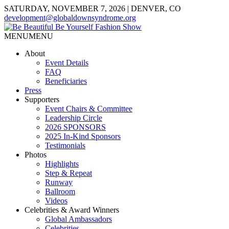
SATURDAY, NOVEMBER 7, 2026 | DENVER, CO
development@globaldownsyndrome.org
MENU
MENU
About
Event Details
FAQ
Beneficiaries
Press
Supporters
Event Chairs & Committee
Leadership Circle
2026 SPONSORS
2025 In-Kind Sponsors
Testimonials
Photos
Highlights
Step & Repeat
Runway
Ballroom
Videos
Celebrities & Award Winners
Global Ambassadors
Celebrities