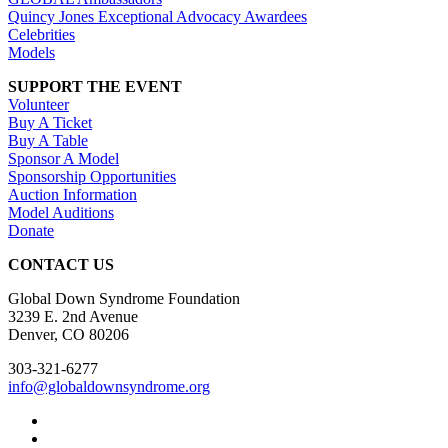
Quincy Jones Exceptional Advocacy Awardees
Celebrities
Models
SUPPORT THE EVENT
Volunteer
Buy A Ticket
Buy A Table
Sponsor A Model
Sponsorship Opportunities
Auction Information
Model Auditions
Donate
CONTACT US
Global Down Syndrome Foundation
3239 E. 2nd Avenue
Denver, CO 80206
303-321-6277
info@globaldownsyndrome.org