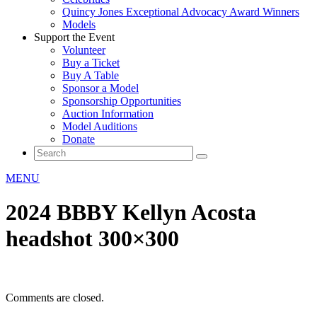
Quincy Jones Exceptional Advocacy Award Winners
Models
Support the Event
Volunteer
Buy a Ticket
Buy A Table
Sponsor a Model
Sponsorship Opportunities
Auction Information
Model Auditions
Donate
MENU
2024 BBBY Kellyn Acosta
headshot 300×300
Comments are closed.