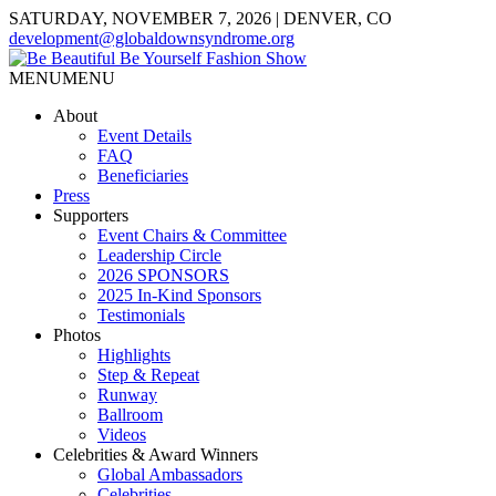
SATURDAY, NOVEMBER 7, 2026 | DENVER, CO
development@globaldownsyndrome.org
MENU
MENU
About
Event Details
FAQ
Beneficiaries
Press
Supporters
Event Chairs & Committee
Leadership Circle
2026 SPONSORS
2025 In-Kind Sponsors
Testimonials
Photos
Highlights
Step & Repeat
Runway
Ballroom
Videos
Celebrities & Award Winners
Global Ambassadors
Celebrities