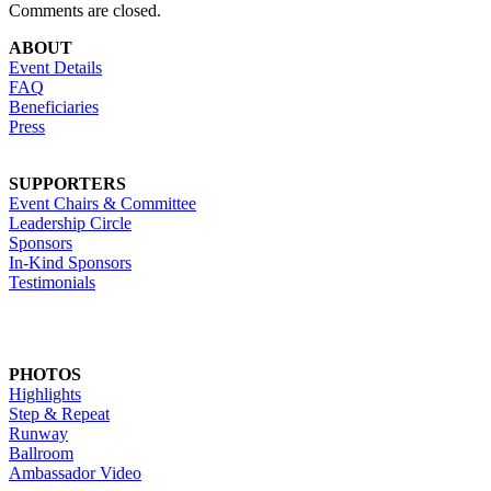
Comments are closed.
ABOUT
Event Details
FAQ
Beneficiaries
Press
SUPPORTERS
Event Chairs & Committee
Leadership Circle
Sponsors
In-Kind Sponsors
Testimonials
PHOTOS
Highlights
Step & Repeat
Runway
Ballroom
Ambassador Video