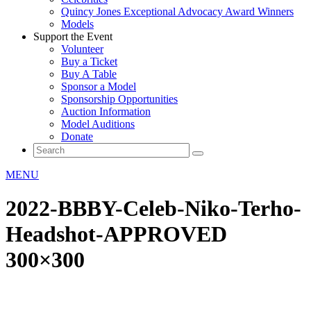
Quincy Jones Exceptional Advocacy Award Winners
Models
Support the Event
Volunteer
Buy a Ticket
Buy A Table
Sponsor a Model
Sponsorship Opportunities
Auction Information
Model Auditions
Donate
MENU
2022-BBBY-Celeb-Niko-Terho-
Headshot-APPROVED
300×300