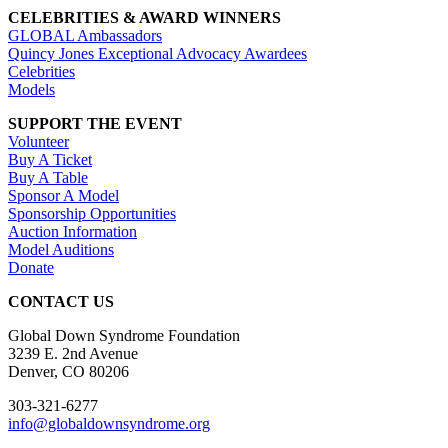
CELEBRITIES & AWARD WINNERS
GLOBAL Ambassadors
Quincy Jones Exceptional Advocacy Awardees
Celebrities
Models
SUPPORT THE EVENT
Volunteer
Buy A Ticket
Buy A Table
Sponsor A Model
Sponsorship Opportunities
Auction Information
Model Auditions
Donate
CONTACT US
Global Down Syndrome Foundation
3239 E. 2nd Avenue
Denver, CO 80206
303-321-6277
info@globaldownsyndrome.org