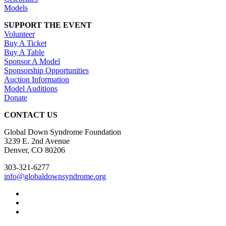
Models
SUPPORT THE EVENT
Volunteer
Buy A Ticket
Buy A Table
Sponsor A Model
Sponsorship Opportunities
Auction Information
Model Auditions
Donate
CONTACT US
Global Down Syndrome Foundation
3239 E. 2nd Avenue
Denver, CO 80206
303-321-6277
info@globaldownsyndrome.org