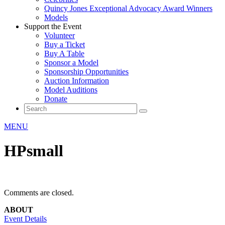
Quincy Jones Exceptional Advocacy Award Winners
Models
Support the Event
Volunteer
Buy a Ticket
Buy A Table
Sponsor a Model
Sponsorship Opportunities
Auction Information
Model Auditions
Donate
MENU
HPsmall
Comments are closed.
ABOUT
Event Details