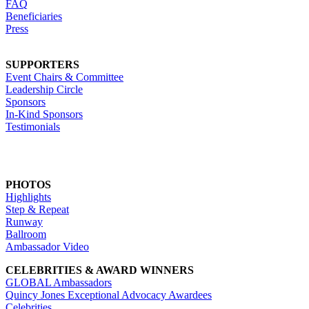
FAQ
Beneficiaries
Press
SUPPORTERS
Event Chairs & Committee
Leadership Circle
Sponsors
In-Kind Sponsors
Testimonials
PHOTOS
Highlights
Step & Repeat
Runway
Ballroom
Ambassador Video
CELEBRITIES & AWARD WINNERS
GLOBAL Ambassadors
Quincy Jones Exceptional Advocacy Awardees
Celebrities