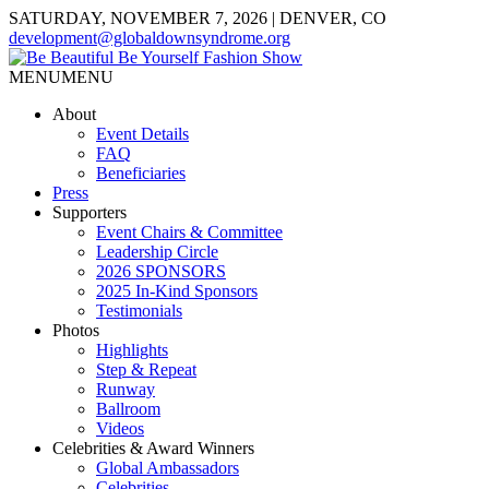
SATURDAY, NOVEMBER 7, 2026 | DENVER, CO
development@globaldownsyndrome.org
MENU
MENU
About
Event Details
FAQ
Beneficiaries
Press
Supporters
Event Chairs & Committee
Leadership Circle
2026 SPONSORS
2025 In-Kind Sponsors
Testimonials
Photos
Highlights
Step & Repeat
Runway
Ballroom
Videos
Celebrities & Award Winners
Global Ambassadors
Celebrities