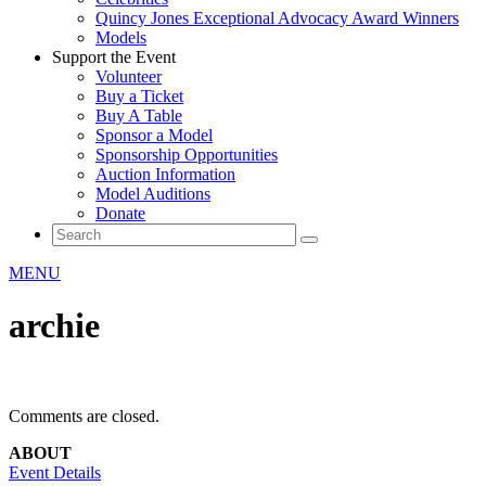
Quincy Jones Exceptional Advocacy Award Winners
Models
Support the Event
Volunteer
Buy a Ticket
Buy A Table
Sponsor a Model
Sponsorship Opportunities
Auction Information
Model Auditions
Donate
MENU
archie
Comments are closed.
ABOUT
Event Details