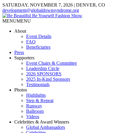
SATURDAY, NOVEMBER 7, 2026 | DENVER, CO
development@globaldownsyndrome.org
MENU
MENU
About
Event Details
FAQ
Beneficiaries
Press
Supporters
Event Chairs & Committee
Leadership Circle
2026 SPONSORS
2025 In-Kind Sponsors
Testimonials
Photos
Highlights
Step & Repeat
Runway
Ballroom
Videos
Celebrities & Award Winners
Global Ambassadors
Celebrities