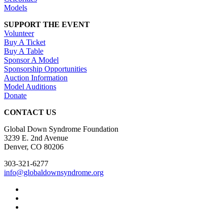
Models
SUPPORT THE EVENT
Volunteer
Buy A Ticket
Buy A Table
Sponsor A Model
Sponsorship Opportunities
Auction Information
Model Auditions
Donate
CONTACT US
Global Down Syndrome Foundation
3239 E. 2nd Avenue
Denver, CO 80206
303-321-6277
info@globaldownsyndrome.org