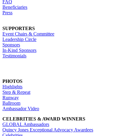
FAQ
Beneficiaries
Press
SUPPORTERS
Event Chairs & Committee
Leadership Circle
Sponsors
In-Kind Sponsors
Testimonials
PHOTOS
Highlights
Step & Repeat
Runway
Ballroom
Ambassador Video
CELEBRITIES & AWARD WINNERS
GLOBAL Ambassadors
Quincy Jones Exceptional Advocacy Awardees
Celebrities