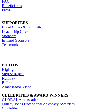
FAQ
Beneficiaries
Press
SUPPORTERS
Event Chairs & Committee
Leadership Circle
Sponsors
In-Kind Sponsors
Testimonials
PHOTOS
Highlights
Step & Repeat
Runway
Ballroom
Ambassador Video
CELEBRITIES & AWARD WINNERS
GLOBAL Ambassadors
Quincy Jones Exceptional Advocacy Awardees
Celebrities