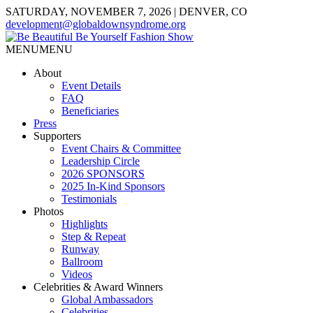
SATURDAY, NOVEMBER 7, 2026 | DENVER, CO
development@globaldownsyndrome.org
MENU
MENU
About
Event Details
FAQ
Beneficiaries
Press
Supporters
Event Chairs & Committee
Leadership Circle
2026 SPONSORS
2025 In-Kind Sponsors
Testimonials
Photos
Highlights
Step & Repeat
Runway
Ballroom
Videos
Celebrities & Award Winners
Global Ambassadors
Celebrities