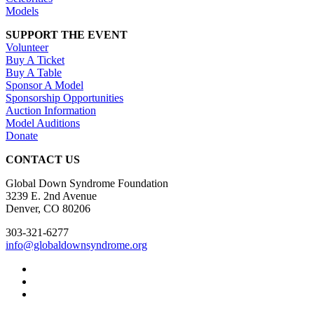
Models
SUPPORT THE EVENT
Volunteer
Buy A Ticket
Buy A Table
Sponsor A Model
Sponsorship Opportunities
Auction Information
Model Auditions
Donate
CONTACT US
Global Down Syndrome Foundation
3239 E. 2nd Avenue
Denver, CO 80206
303-321-6277
info@globaldownsyndrome.org