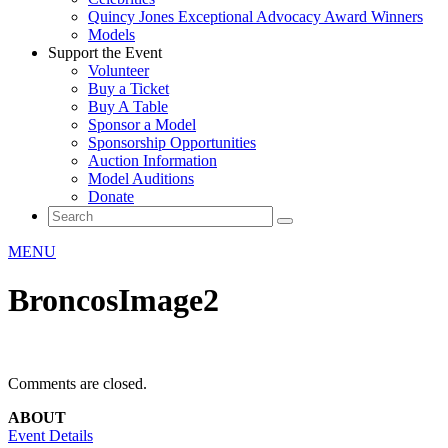
Quincy Jones Exceptional Advocacy Award Winners
Models
Support the Event
Volunteer
Buy a Ticket
Buy A Table
Sponsor a Model
Sponsorship Opportunities
Auction Information
Model Auditions
Donate
MENU
BroncosImage2
Comments are closed.
ABOUT
Event Details