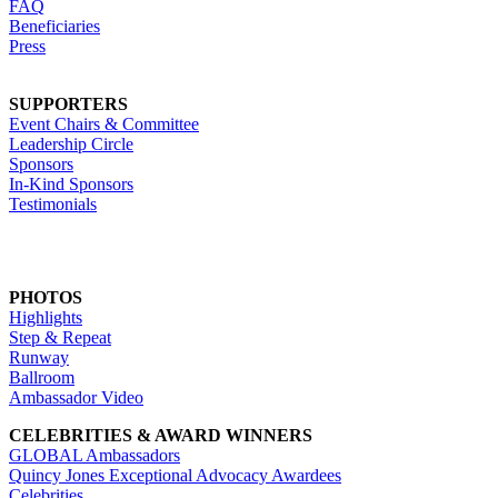
FAQ
Beneficiaries
Press
SUPPORTERS
Event Chairs & Committee
Leadership Circle
Sponsors
In-Kind Sponsors
Testimonials
PHOTOS
Highlights
Step & Repeat
Runway
Ballroom
Ambassador Video
CELEBRITIES & AWARD WINNERS
GLOBAL Ambassadors
Quincy Jones Exceptional Advocacy Awardees
Celebrities