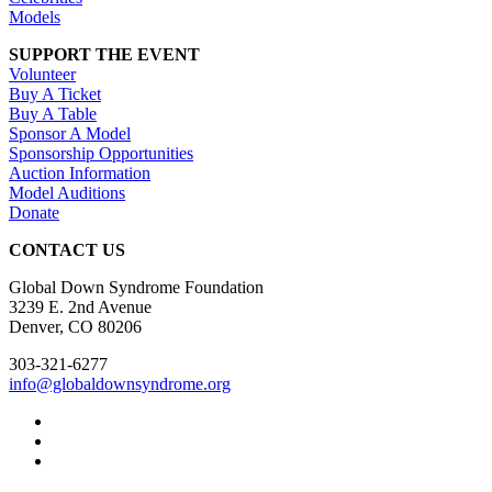
Models
SUPPORT THE EVENT
Volunteer
Buy A Ticket
Buy A Table
Sponsor A Model
Sponsorship Opportunities
Auction Information
Model Auditions
Donate
CONTACT US
Global Down Syndrome Foundation
3239 E. 2nd Avenue
Denver, CO 80206
303-321-6277
info@globaldownsyndrome.org