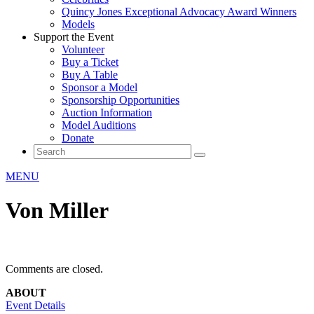
Quincy Jones Exceptional Advocacy Award Winners
Models
Support the Event
Volunteer
Buy a Ticket
Buy A Table
Sponsor a Model
Sponsorship Opportunities
Auction Information
Model Auditions
Donate
MENU
Von Miller
Comments are closed.
ABOUT
Event Details