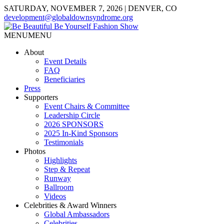
SATURDAY, NOVEMBER 7, 2026 | DENVER, CO
development@globaldownsyndrome.org
MENU
MENU
About
Event Details
FAQ
Beneficiaries
Press
Supporters
Event Chairs & Committee
Leadership Circle
2026 SPONSORS
2025 In-Kind Sponsors
Testimonials
Photos
Highlights
Step & Repeat
Runway
Ballroom
Videos
Celebrities & Award Winners
Global Ambassadors
Celebrities