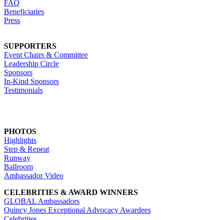
FAQ
Beneficiaries
Press
SUPPORTERS
Event Chairs & Committee
Leadership Circle
Sponsors
In-Kind Sponsors
Testimonials
PHOTOS
Highlights
Step & Repeat
Runway
Ballroom
Ambassador Video
CELEBRITIES & AWARD WINNERS
GLOBAL Ambassadors
Quincy Jones Exceptional Advocacy Awardees
Celebrities