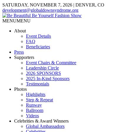
SATURDAY, NOVEMBER 7, 2026 | DENVER, CO
development@globaldownsyndrome.org
MENU
MENU
About
Event Details
FAQ
Beneficiaries
Press
Supporters
Event Chairs & Committee
Leadership Circle
2026 SPONSORS
2025 In-Kind Sponsors
Testimonials
Photos
Highlights
Step & Repeat
Runway
Ballroom
Videos
Celebrities & Award Winners
Global Ambassadors
Celebrities