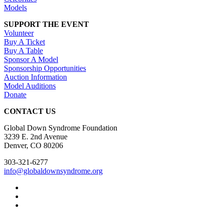
Models
SUPPORT THE EVENT
Volunteer
Buy A Ticket
Buy A Table
Sponsor A Model
Sponsorship Opportunities
Auction Information
Model Auditions
Donate
CONTACT US
Global Down Syndrome Foundation
3239 E. 2nd Avenue
Denver, CO 80206
303-321-6277
info@globaldownsyndrome.org