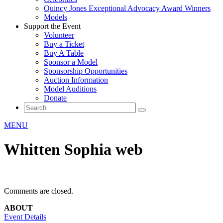
Quincy Jones Exceptional Advocacy Award Winners
Models
Support the Event
Volunteer
Buy a Ticket
Buy A Table
Sponsor a Model
Sponsorship Opportunities
Auction Information
Model Auditions
Donate
MENU
Whitten Sophia web
Comments are closed.
ABOUT
Event Details