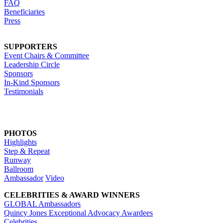
FAQ
Beneficiaries
Press
SUPPORTERS
Event Chairs & Committee
Leadership Circle
Sponsors
In-Kind Sponsors
Testimonials
PHOTOS
Highlights
Step & Repeat
Runway
Ballroom
Ambassador
Video
CELEBRITIES & AWARD WINNERS
GLOBAL Ambassadors
Quincy Jones Exceptional Advocacy Awardees
Celebrities