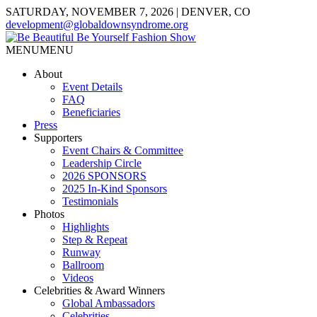
SATURDAY, NOVEMBER 7, 2026 | DENVER, CO
development@globaldownsyndrome.org
MENU
MENU
About
Event Details
FAQ
Beneficiaries
Press
Supporters
Event Chairs & Committee
Leadership Circle
2026 SPONSORS
2025 In-Kind Sponsors
Testimonials
Photos
Highlights
Step & Repeat
Runway
Ballroom
Videos
Celebrities & Award Winners
Global Ambassadors
Celebrities