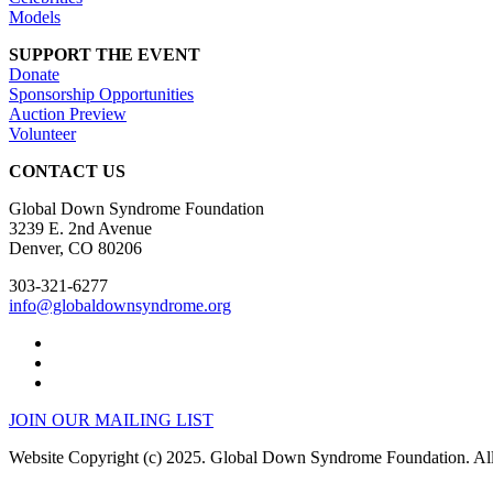
Models
SUPPORT THE EVENT
Donate
Sponsorship Opportunities
Auction Preview
Volunteer
CONTACT US
Global Down Syndrome Foundation
3239 E. 2nd Avenue
Denver, CO 80206
303-321-6277
info@globaldownsyndrome.org
JOIN OUR MAILING LIST
Website Copyright (c) 2025. Global Down Syndrome Foundation. All 