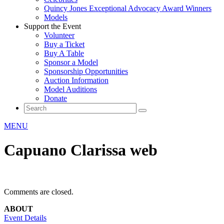
Quincy Jones Exceptional Advocacy Award Winners
Models
Support the Event
Volunteer
Buy a Ticket
Buy A Table
Sponsor a Model
Sponsorship Opportunities
Auction Information
Model Auditions
Donate
MENU
Capuano Clarissa web
Comments are closed.
ABOUT
Event Details