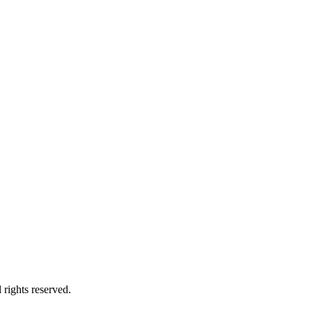
rights reserved.