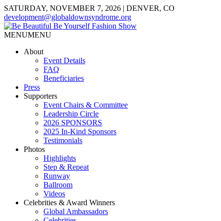
SATURDAY, NOVEMBER 7, 2026 | DENVER, CO
development@globaldownsyndrome.org
MENU
MENU
About
Event Details
FAQ
Beneficiaries
Press
Supporters
Event Chairs & Committee
Leadership Circle
2026 SPONSORS
2025 In-Kind Sponsors
Testimonials
Photos
Highlights
Step & Repeat
Runway
Ballroom
Videos
Celebrities & Award Winners
Global Ambassadors
Celebrities