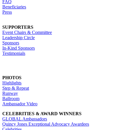
FAQ
Beneficiaries
Press
SUPPORTERS
Event Chairs & Committee
Leadership Circle
Sponsors
In-Kind Sponsors
Testimonials
PHOTOS
Highlights
Step & Repeat
Runway
Ballroom
Ambassador Video
CELEBRITIES & AWARD WINNERS
GLOBAL Ambassadors
Quincy Jones Exceptional Advocacy Awardees
Celebrities