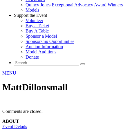
Quincy Jones Exceptional Advocacy Award Winners
Models
Support the Event
Volunteer
Buy a Ticket
Buy A Table
Sponsor a Model
Sponsorship Opportunities
Auction Information
Model Auditions
Donate
MENU
MattDillonsmall
Comments are closed.
ABOUT
Event Details