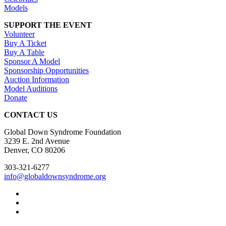
Models
SUPPORT THE EVENT
Volunteer
Buy A Ticket
Buy A Table
Sponsor A Model
Sponsorship Opportunities
Auction Information
Model Auditions
Donate
CONTACT US
Global Down Syndrome Foundation
3239 E. 2nd Avenue
Denver, CO 80206
303-321-6277
info@globaldownsyndrome.org