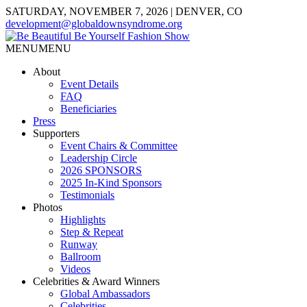
SATURDAY, NOVEMBER 7, 2026 | DENVER, CO
development@globaldownsyndrome.org
MENU
MENU
About
Event Details
FAQ
Beneficiaries
Press
Supporters
Event Chairs & Committee
Leadership Circle
2026 SPONSORS
2025 In-Kind Sponsors
Testimonials
Photos
Highlights
Step & Repeat
Runway
Ballroom
Videos
Celebrities & Award Winners
Global Ambassadors
Celebrities