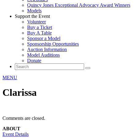
Quincy Jones Exceptional Advocacy Award Winners
Models
Support the Event
Volunteer
Buy a Ticket
Buy A Table
Sponsor a Model
Sponsorship Opportunities
Auction Information
Model Auditions
Donate
MENU
Clarissa
Comments are closed.
ABOUT
Event Details