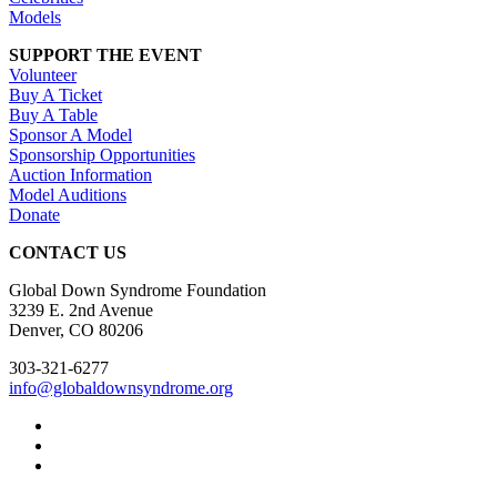
Models
SUPPORT THE EVENT
Volunteer
Buy A Ticket
Buy A Table
Sponsor A Model
Sponsorship Opportunities
Auction Information
Model Auditions
Donate
CONTACT US
Global Down Syndrome Foundation
3239 E. 2nd Avenue
Denver, CO 80206
303-321-6277
info@globaldownsyndrome.org