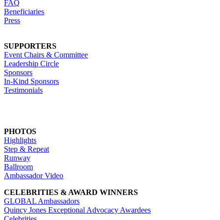
FAQ
Beneficiaries
Press
SUPPORTERS
Event Chairs & Committee
Leadership Circle
Sponsors
In-Kind Sponsors
Testimonials
PHOTOS
Highlights
Step & Repeat
Runway
Ballroom
Ambassador Video
CELEBRITIES & AWARD WINNERS
GLOBAL Ambassadors
Quincy Jones Exceptional Advocacy Awardees
Celebrities