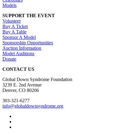
Models
SUPPORT THE EVENT
Volunteer
Buy A Ticket
Buy A Table
Sponsor A Model
Sponsorship Opportunities
Auction Information
Model Auditions
Donate
CONTACT US
Global Down Syndrome Foundation
3239 E. 2nd Avenue
Denver, CO 80206
303-321-6277
info@globaldownsyndrome.org