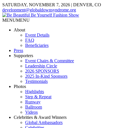
SATURDAY, NOVEMBER 7, 2026 | DENVER, CO
development@globaldownsyndrome.org
MENU
MENU
About
Event Details
FAQ
Beneficiaries
Press
Supporters
Event Chairs & Committee
Leadership Circle
2026 SPONSORS
2025 In-Kind Sponsors
Testimonials
Photos
Highlights
Step & Repeat
Runway
Ballroom
Videos
Celebrities & Award Winners
Global Ambassadors
Celebrities