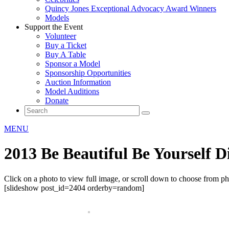
Quincy Jones Exceptional Advocacy Award Winners
Models
Support the Event
Volunteer
Buy a Ticket
Buy A Table
Sponsor a Model
Sponsorship Opportunities
Auction Information
Model Auditions
Donate
MENU
2013 Be Beautiful Be Yourself 
Click on a photo to view full image, or scroll down to choose from p
[slideshow post_id=2404 orderby=random]