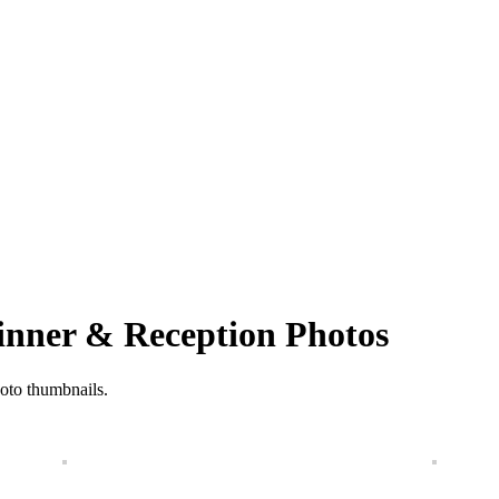
Dinner & Reception Photos
hoto thumbnails.