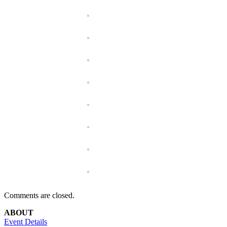
Comments are closed.
ABOUT
Event Details