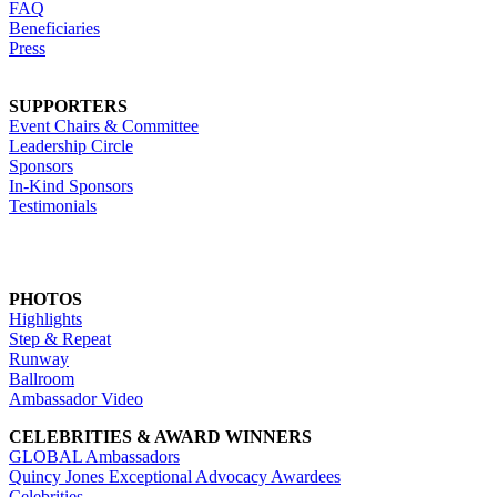
FAQ
Beneficiaries
Press
SUPPORTERS
Event Chairs & Committee
Leadership Circle
Sponsors
In-Kind Sponsors
Testimonials
PHOTOS
Highlights
Step & Repeat
Runway
Ballroom
Ambassador Video
CELEBRITIES & AWARD WINNERS
GLOBAL Ambassadors
Quincy Jones Exceptional Advocacy Awardees
Celebrities