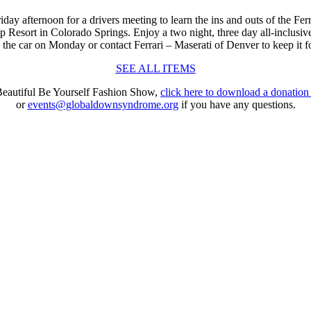
riday
afternoon for a drivers meeting to learn the ins and outs of the Fer
mp Resort in Colorado Springs. Enjoy a two night, three day all-inclu
the car on Monday or contact Ferrari – Maserati of Denver to keep it f
SEE ALL ITEMS
 Beautiful Be Yourself Fashion Show,
click here to download a donation
or
events@globaldownsyndrome.org
if you have any questions.