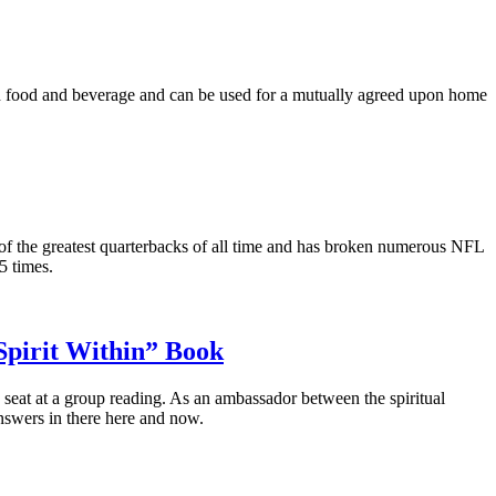
th food and beverage and can be used for a mutually agreed upon home
f the greatest quarterbacks of all time and has broken numerous NFL
5 times.
Spirit Within” Book
eat at a group reading. As an ambassador between the spiritual
nswers in there here and now.