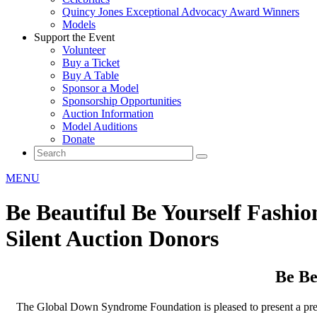
Quincy Jones Exceptional Advocacy Award Winners
Models
Support the Event
Volunteer
Buy a Ticket
Buy A Table
Sponsor a Model
Sponsorship Opportunities
Auction Information
Model Auditions
Donate
MENU
Be Beautiful Be Yourself Fashi
Silent Auction Donors
Be Be
The Global Down Syndrome Foundation is pleased to present a pre