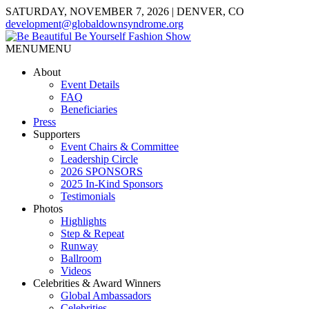
SATURDAY, NOVEMBER 7, 2026 | DENVER, CO
development@globaldownsyndrome.org
MENU
MENU
About
Event Details
FAQ
Beneficiaries
Press
Supporters
Event Chairs & Committee
Leadership Circle
2026 SPONSORS
2025 In-Kind Sponsors
Testimonials
Photos
Highlights
Step & Repeat
Runway
Ballroom
Videos
Celebrities & Award Winners
Global Ambassadors
Celebrities