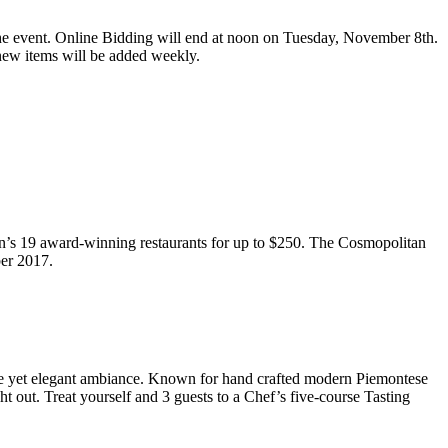
he event. Online Bidding will end at
noon
on
Tuesday, November 8th
.
s new items will be added weekly.
an’s 19 award-winning restaurants for up to $250. The Cosmopolitan
ber 2017.
able yet elegant ambiance. Known for hand crafted modern Piemontese
ght out. Treat yourself and 3 guests to a Chef’s five-course Tasting