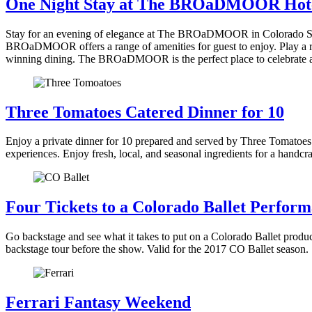
One Night Stay at The BROaDMOOR Hot
Stay for an evening of elegance at The BROaDMOOR in Colorado Spr
BROaDMOOR offers a range of amenities for guest to enjoy. Play a rou
winning dining. The BROaDMOOR is the perfect place to celebrate 
Three Tomatoes Catered Dinner for 10
Enjoy a private dinner for 10 prepared and served by Three Tomatoes 
experiences. Enjoy fresh, local, and seasonal ingredients for a handc
Four Tickets to a Colorado Ballet Perfor
Go backstage and see what it takes to put on a Colorado Ballet produ
backstage tour before the show. Valid for the 2017 CO Ballet season.
Ferrari Fantasy Weekend