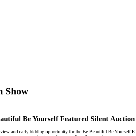
on Show
autiful Be Yourself Featured Silent
Auction
view and early bidding opportunity for the Be Beautiful Be Yourself