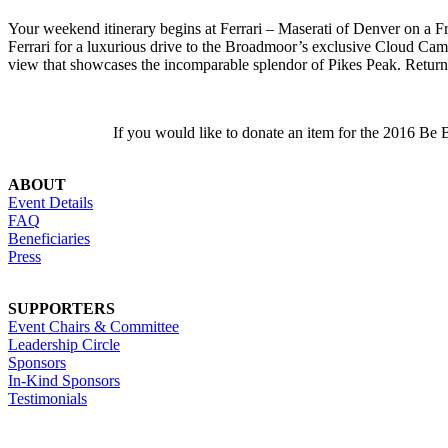
Your weekend itinerary begins at Ferrari – Maserati of Denver on a
F
Ferrari for a luxurious drive to the Broadmoor’s exclusive Cloud Ca
view that showcases the incomparable splendor of Pikes Peak. Return 
If you would like to donate an item for the 2016 Be
ABOUT
Event Details
FAQ
Beneficiaries
Press
SUPPORTERS
Event Chairs & Committee
Leadership Circle
Sponsors
In-Kind Sponsors
Testimonials