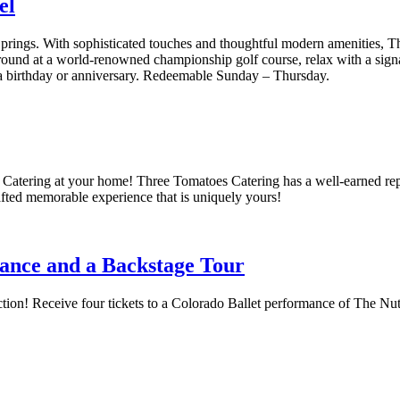
el
ings. With sophisticated touches and thoughtful modern amenities, 
nd at a world-renowned championship golf course, relax with a signatu
a birthday or anniversary. Redeemable Sunday –
Thursday
.
Catering at your home! Three Tomatoes Catering has a well-earned reputa
rafted memorable experience that is uniquely yours!
mance and a Backstage Tour
ction! Receive four tickets to a Colorado Ballet performance of The Nu