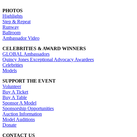
PHOTOS
Highlights
Step & Repeat
Runway
Ballroom
Ambassador Video
CELEBRITIES & AWARD WINNERS
GLOBAL Ambassadors
Quincy Jones Exceptional Advocacy Awardees
Celebrities
Models
SUPPORT THE EVENT
Volunteer
Buy A Ticket
Buy A Table
Sponsor A Model
Sponsorship Opportunities
Auction Information
Model Auditions
Donate
CONTACT US