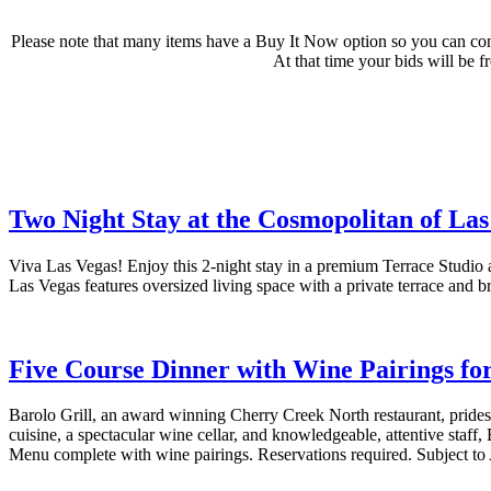
Please note that many items have a Buy It Now option so you can con
At that time your bids will be f
Two Night Stay at the Cosmopolitan of Las
Viva Las Vegas! Enjoy this 2-night stay in a premium Terrace Studio
Las Vegas features oversized living space with a private terrace and 
Five Course Dinner with Wine Pairings for
Barolo Grill, an award winning Cherry Creek North restaurant, prides
cuisine, a spectacular wine cellar, and knowledgeable, attentive staff, 
Menu complete with wine pairings. Reservations required. Subject to A