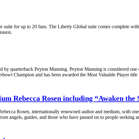
 suite for up to 20 fans. The Liberty Global suite comes complete wi
eason.
ed by quarterback Peyton Manning. Peyton Manning is considered one o
uperbowl Champion and has been awarded the Most Valuable Player title 
ium Rebecca Rosen including “Awaken the 
ebecca Rosen, internationally renowned author and medium, with one s
rom angels, guides, and those who have passed on to people seeking a