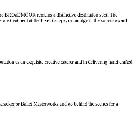
The BROaDMOOR remains a distinctive destination spot. The
re treatment at the Five Star spa, or indulge in the superb award-
tion as an exquisite creative caterer and in delivering hand crafted
tcracker or Ballet Masterworks and go behind the scenes for a