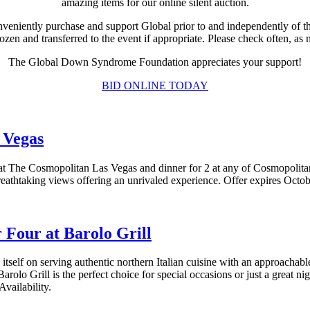
amazing items for our online silent auction.
veniently purchase and support Global prior to and independently of t
rozen and transferred to the event if appropriate. Please check often, a
The Global Down Syndrome Foundation appreciates your support!
BID ONLINE TODAY
 Vegas
 at The Cosmopolitan Las Vegas and dinner for 2 at any of Cosmopolit
breathtaking views offering an unrivaled experience. Offer expires Octo
 Four at Barolo Grill
 itself on serving authentic northern Italian cuisine with an approach
Barolo Grill is the perfect choice for special occasions or just a great ni
vailability.