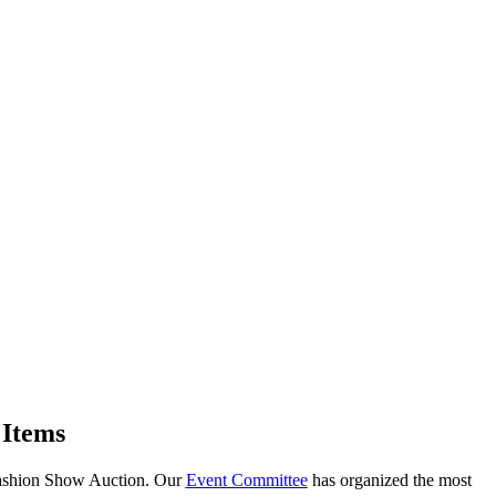
 Items
 Fashion Show Auction. Our
Event Committee
has organized the most