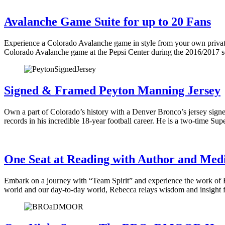
Avalanche Game Suite for up to 20 Fans
Experience a Colorado Avalanche game in style from your own private
Colorado Avalanche game at the Pepsi Center during the 2016/2017 s
Signed & Framed Peyton Manning Jersey
Own a part of Colorado’s history with a Denver Bronco’s jersey sign
records in his incredible 18-year football career. He is a two-time S
One Seat at Reading with Author and Med
Embark on a journey with “Team Spirit” and experience the work of R
world and our day-to-day world, Rebecca relays wisdom and insight f