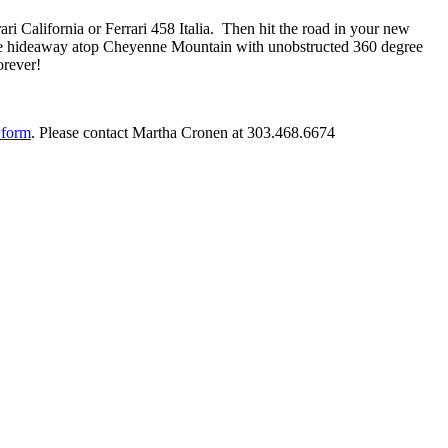
rari California or Ferrari 458 Italia. Then hit the road in your new
sive hideaway atop Cheyenne Mountain with unobstructed 360 degree
orever!
 form
. Please contact Martha Cronen at 303.468.6674