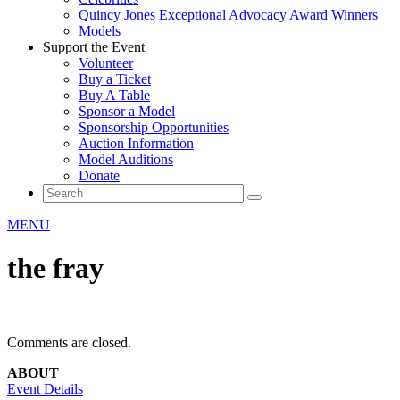
Quincy Jones Exceptional Advocacy Award Winners
Models
Support the Event
Volunteer
Buy a Ticket
Buy A Table
Sponsor a Model
Sponsorship Opportunities
Auction Information
Model Auditions
Donate
MENU
the fray
Comments are closed.
ABOUT
Event Details