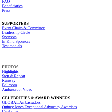
FAQ
Beneficiaries
Press
SUPPORTERS
Event Chairs & Committee
Leadership Circle
Sponsors
In-Kind Sponsors
Testimonials
PHOTOS
Highlights
Step & Repeat
Runway
Ballroom
Ambassador Video
CELEBRITIES & AWARD WINNERS
GLOBAL Ambassadors
Quincy Jones Exceptional Advocacy Awardees
Celebrities