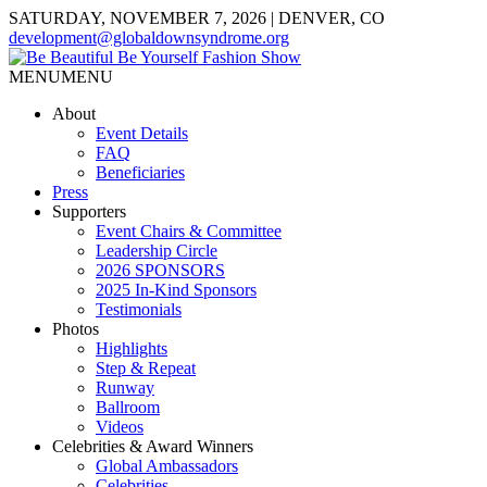
SATURDAY, NOVEMBER 7, 2026 | DENVER, CO
development@globaldownsyndrome.org
MENU
MENU
About
Event Details
FAQ
Beneficiaries
Press
Supporters
Event Chairs & Committee
Leadership Circle
2026 SPONSORS
2025 In-Kind Sponsors
Testimonials
Photos
Highlights
Step & Repeat
Runway
Ballroom
Videos
Celebrities & Award Winners
Global Ambassadors
Celebrities