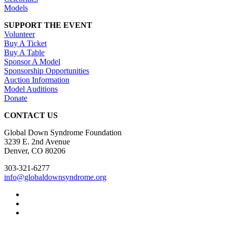
Models
SUPPORT THE EVENT
Volunteer
Buy A Ticket
Buy A Table
Sponsor A Model
Sponsorship Opportunities
Auction Information
Model Auditions
Donate
CONTACT US
Global Down Syndrome Foundation
3239 E. 2nd Avenue
Denver, CO 80206
303-321-6277
info@globaldownsyndrome.org