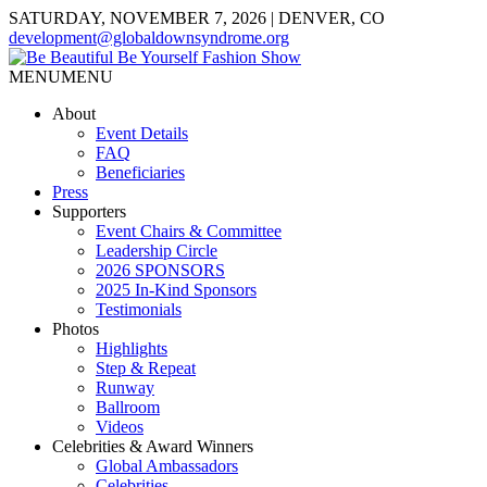
SATURDAY, NOVEMBER 7, 2026 | DENVER, CO
development@globaldownsyndrome.org
MENU
MENU
About
Event Details
FAQ
Beneficiaries
Press
Supporters
Event Chairs & Committee
Leadership Circle
2026 SPONSORS
2025 In-Kind Sponsors
Testimonials
Photos
Highlights
Step & Repeat
Runway
Ballroom
Videos
Celebrities & Award Winners
Global Ambassadors
Celebrities