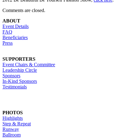
Comments are closed.
ABOUT
Event Details
FAQ
Beneficiaries
Press
SUPPORTERS
Event Chairs & Committee
Leadership Circle
Sponsors
In-Kind Sponsors
Testimonials
PHOTOS
Highlights
Step & Repeat
Runway
Ballroom