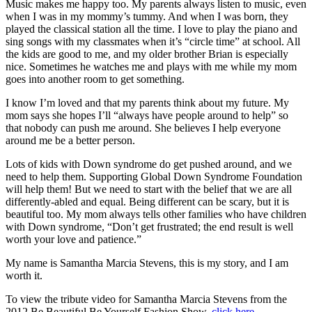
Music makes me happy too. My parents always listen to music, even
when I was in my mommy’s tummy. And when I was born, they
played the classical station all the time. I love to play the piano and
sing songs with my classmates when it’s “circle time” at school. All
the kids are good to me, and my older brother Brian is especially
nice. Sometimes he watches me and plays with me while my mom
goes into another room to get something.
I know I’m loved and that my parents think about my future. My
mom says she hopes I’ll “always have people around to help” so
that nobody can push me around. She believes I help everyone
around me be a better person.
Lots of kids with Down syndrome do get pushed around, and we
need to help them. Supporting Global Down Syndrome Foundation
will help them! But we need to start with the belief that we are all
differently-abled and equal. Being different can be scary, but it is
beautiful too. My mom always tells other families who have children
with Down syndrome, “Don’t get frustrated; the end result is well
worth your love and patience.”
My name is Samantha Marcia Stevens, this is my story, and I am
worth it.
To view the tribute video for Samantha Marcia Stevens from the
2012 Be Beautiful Be Yourself Fashion Show,
click here
.