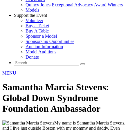
Quincy Jones Exceptional Advocacy Award Winners
Models
Support the Event
Volunteer
Buy a Ticket
Buy A Table
Sponsor a Model
Sponsorship Opportunities
Auction Information
Model Auditions
Donate
MENU
Samantha Marcia Stevens:
Global Down Syndrome
Foundation Ambassador
My name is Samantha Marcia Stevens,
and I live just outside Boston with my mommy and daddy. Even