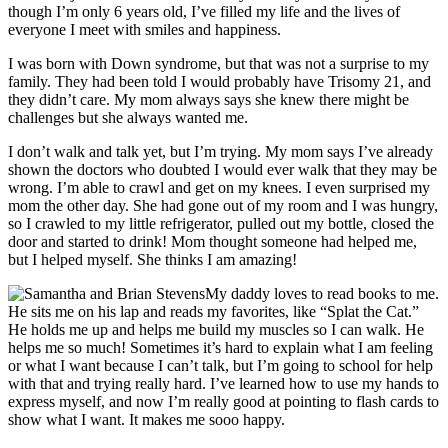
though I’m only 6 years old, I’ve filled my life and the lives of
everyone I meet with smiles and happiness.
I was born with Down syndrome, but that was not a surprise to my
family. They had been told I would probably have Trisomy 21, and
they didn’t care. My mom always says she knew there might be
challenges but she always wanted me.
I don’t walk and talk yet, but I’m trying. My mom says I’ve already
shown the doctors who doubted I would ever walk that they may be
wrong. I’m able to crawl and get on my knees. I even surprised my
mom the other day. She had gone out of my room and I was hungry,
so I crawled to my little refrigerator, pulled out my bottle, closed the
door and started to drink! Mom thought someone had helped me,
but I helped myself. She thinks I am amazing!
My daddy loves to read books to me.
He sits me on his lap and reads my favorites, like “Splat the Cat.”
He holds me up and helps me build my muscles so I can walk. He
helps me so much! Sometimes it’s hard to explain what I am feeling
or what I want because I can’t talk, but I’m going to school for help
with that and trying really hard. I’ve learned how to use my hands to
express myself, and now I’m really good at pointing to flash cards to
show what I want. It makes me sooo happy.