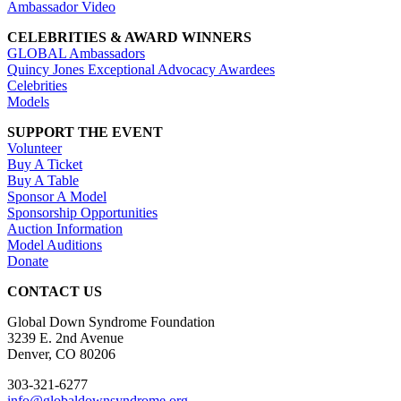
Ambassador Video
CELEBRITIES & AWARD WINNERS
GLOBAL Ambassadors
Quincy Jones Exceptional Advocacy Awardees
Celebrities
Models
SUPPORT THE EVENT
Volunteer
Buy A Ticket
Buy A Table
Sponsor A Model
Sponsorship Opportunities
Auction Information
Model Auditions
Donate
CONTACT US
Global Down Syndrome Foundation
3239 E. 2nd Avenue
Denver, CO 80206
303-321-6277
info@globaldownsyndrome.org