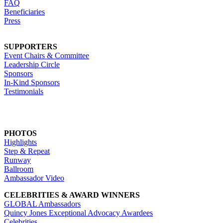
FAQ
Beneficiaries
Press
SUPPORTERS
Event Chairs & Committee
Leadership Circle
Sponsors
In-Kind Sponsors
Testimonials
PHOTOS
Highlights
Step & Repeat
Runway
Ballroom
Ambassador Video
CELEBRITIES & AWARD WINNERS
GLOBAL Ambassadors
Quincy Jones Exceptional Advocacy Awardees
Celebrities