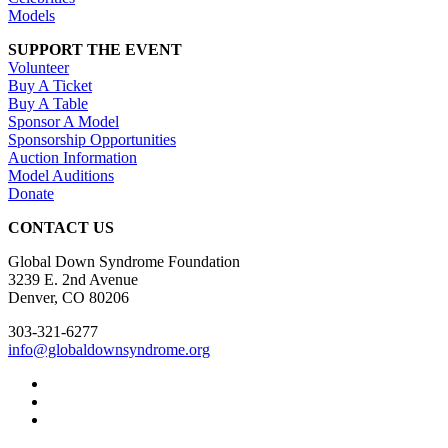
Models
SUPPORT THE EVENT
Volunteer
Buy A Ticket
Buy A Table
Sponsor A Model
Sponsorship Opportunities
Auction Information
Model Auditions
Donate
CONTACT US
Global Down Syndrome Foundation
3239 E. 2nd Avenue
Denver, CO 80206
303-321-6277
info@globaldownsyndrome.org