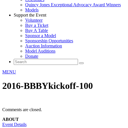
Quincy Jones Exceptional Advocacy Award Winners
Models
Support the Event
Volunteer
Buy a Ticket
Buy A Table
Sponsor a Model
Sponsorship Opportunities
Auction Information
Model Auditions
Donate
MENU
2016-BBBYkickoff-100
Comments are closed.
ABOUT
Event Details