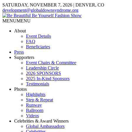
SATURDAY, NOVEMBER 7, 2026 | DENVER, CO
development@globaldownsyndrome.org
MENU
MENU
About
Event Details
FAQ
Beneficiaries
Press
Supporters
Event Chairs & Committee
Leadership Circle
2026 SPONSORS
2025 In-Kind Sponsors
Testimonials
Photos
Highlights
Step & Repeat
Runway
Ballroom
Videos
Celebrities & Award Winners
Global Ambassadors
Celebrities